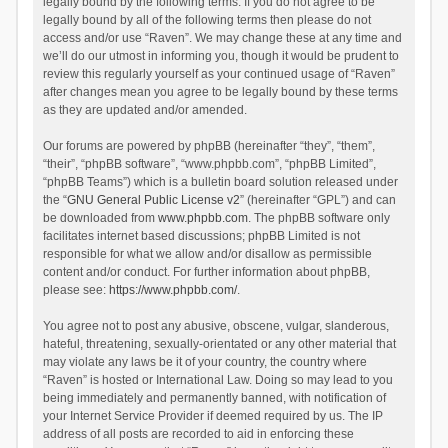
legally bound by the following terms. If you do not agree to be
legally bound by all of the following terms then please do not
access and/or use “Raven”. We may change these at any time and
we’ll do our utmost in informing you, though it would be prudent to
review this regularly yourself as your continued usage of “Raven”
after changes mean you agree to be legally bound by these terms
as they are updated and/or amended.
Our forums are powered by phpBB (hereinafter “they”, “them”,
“their”, “phpBB software”, “www.phpbb.com”, “phpBB Limited”,
“phpBB Teams”) which is a bulletin board solution released under
the “
GNU General Public License v2
” (hereinafter “GPL”) and can
be downloaded from
www.phpbb.com
. The phpBB software only
facilitates internet based discussions; phpBB Limited is not
responsible for what we allow and/or disallow as permissible
content and/or conduct. For further information about phpBB,
please see:
https://www.phpbb.com/
.
You agree not to post any abusive, obscene, vulgar, slanderous,
hateful, threatening, sexually-orientated or any other material that
may violate any laws be it of your country, the country where
“Raven” is hosted or International Law. Doing so may lead to you
being immediately and permanently banned, with notification of
your Internet Service Provider if deemed required by us. The IP
address of all posts are recorded to aid in enforcing these