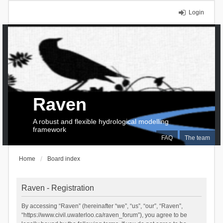
Login
Raven
A robust and flexible hydrological modelling
framework
FAQ
The team
Home
Board index
Raven - Registration
By accessing “Raven” (hereinafter “we”, “us”, “our”, “Raven”,
“https://www.civil.uwaterloo.ca/raven_forum”), you agree to be