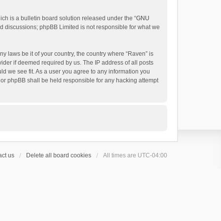
h is a bulletin board solution released under the “
GNU
ed discussions; phpBB Limited is not responsible for what we
ny laws be it of your country, the country where “Raven” is
ider if deemed required by us. The IP address of all posts
uld we see fit. As a user you agree to any information you
 nor phpBB shall be held responsible for any hacking attempt
ct us
Delete all board cookies
All times are
UTC-04:00