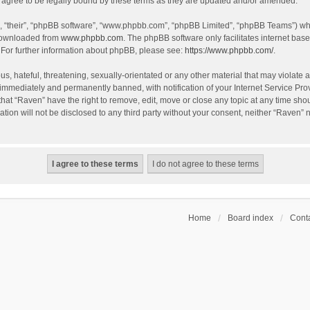
agree to be legally bound by these terms as they are updated and/or amended.
, “their”, “phpBB software”, “www.phpbb.com”, “phpBB Limited”, “phpBB Teams”) whic
 downloaded from
www.phpbb.com
. The phpBB software only facilitates internet bas
 For further information about phpBB, please see:
https://www.phpbb.com/
.
s, hateful, threatening, sexually-orientated or any other material that may violate a
immediately and permanently banned, with notification of your Internet Service Prov
that “Raven” have the right to remove, edit, move or close any topic at any time sho
ation will not be disclosed to any third party without your consent, neither “Raven”
Home
Board index
Conta