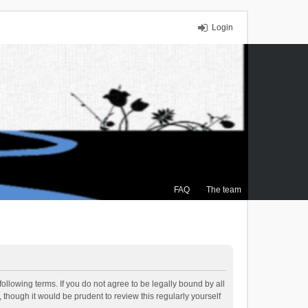
Login
FAQ
The team
ollowing terms. If you do not agree to be legally bound by all
though it would be prudent to review this regularly yourself