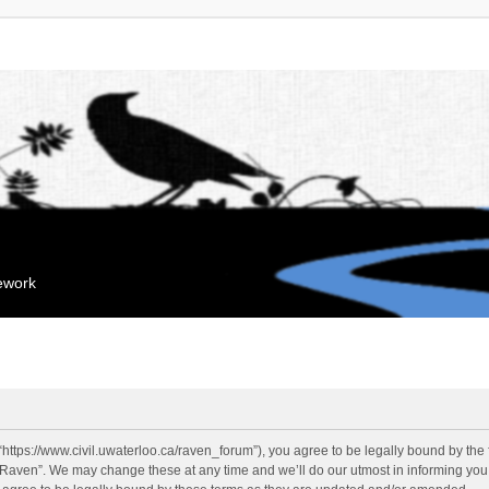
mework
“https://www.civil.uwaterloo.ca/raven_forum”), you agree to be legally bound by the f
“Raven”. We may change these at any time and we’ll do our utmost in informing you, 