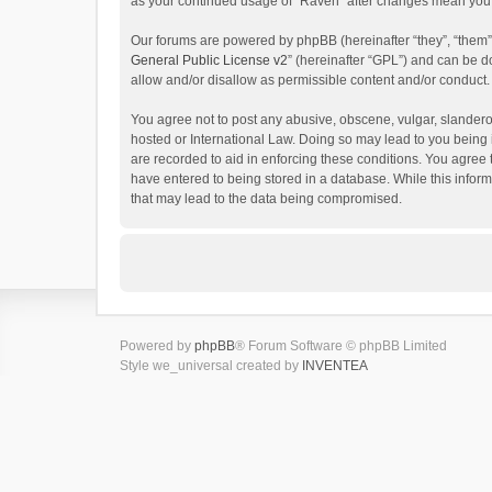
as your continued usage of “Raven” after changes mean you 
Our forums are powered by phpBB (hereinafter “they”, “them”
General Public License v2
” (hereinafter “GPL”) and can be
allow and/or disallow as permissible content and/or conduct.
You agree not to post any abusive, obscene, vulgar, slanderou
hosted or International Law. Doing so may lead to you being 
are recorded to aid in enforcing these conditions. You agree 
have entered to being stored in a database. While this inform
that may lead to the data being compromised.
Powered by
phpBB
® Forum Software © phpBB Limited
Style we_universal created by
INVENTEA