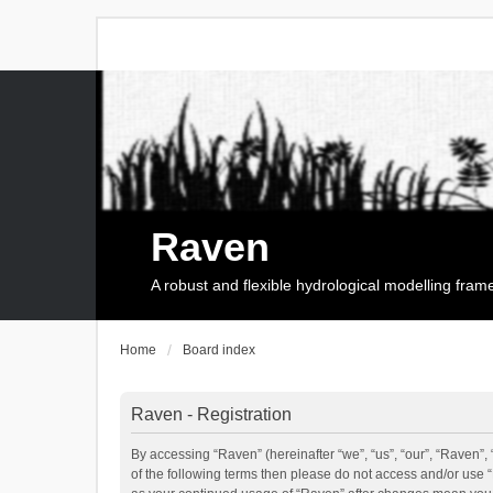
Raven
A robust and flexible hydrological modelling fra
Home
Board index
Raven - Registration
By accessing “Raven” (hereinafter “we”, “us”, “our”, “Raven”, 
of the following terms then please do not access and/or use 