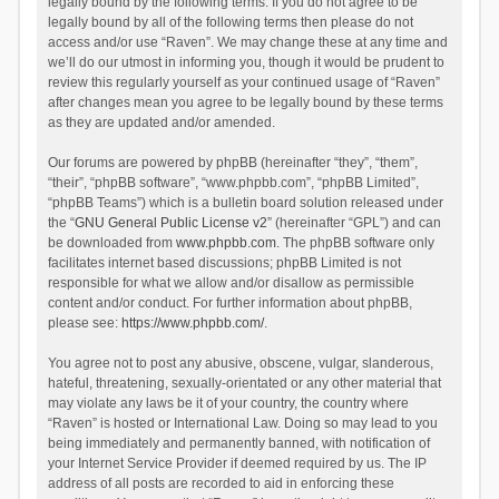
legally bound by the following terms. If you do not agree to be
legally bound by all of the following terms then please do not
access and/or use “Raven”. We may change these at any time and
we’ll do our utmost in informing you, though it would be prudent to
review this regularly yourself as your continued usage of “Raven”
after changes mean you agree to be legally bound by these terms
as they are updated and/or amended.
Our forums are powered by phpBB (hereinafter “they”, “them”,
“their”, “phpBB software”, “www.phpbb.com”, “phpBB Limited”,
“phpBB Teams”) which is a bulletin board solution released under
the “
GNU General Public License v2
” (hereinafter “GPL”) and can
be downloaded from
www.phpbb.com
. The phpBB software only
facilitates internet based discussions; phpBB Limited is not
responsible for what we allow and/or disallow as permissible
content and/or conduct. For further information about phpBB,
please see:
https://www.phpbb.com/
.
You agree not to post any abusive, obscene, vulgar, slanderous,
hateful, threatening, sexually-orientated or any other material that
may violate any laws be it of your country, the country where
“Raven” is hosted or International Law. Doing so may lead to you
being immediately and permanently banned, with notification of
your Internet Service Provider if deemed required by us. The IP
address of all posts are recorded to aid in enforcing these