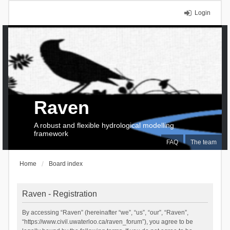
Login
Raven
A robust and flexible hydrological modelling
framework
FAQ
The team
Home
Board index
Raven - Registration
By accessing “Raven” (hereinafter “we”, “us”, “our”, “Raven”,
“https://www.civil.uwaterloo.ca/raven_forum”), you agree to be