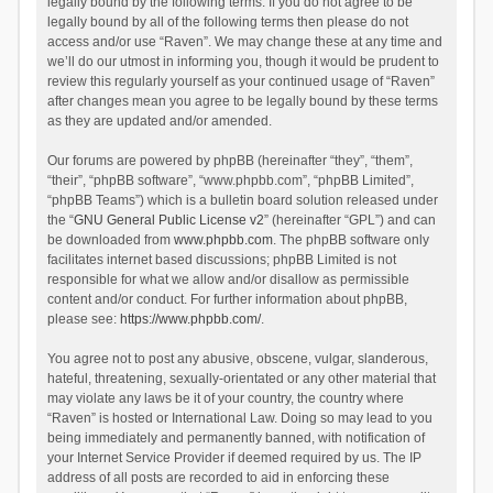
legally bound by the following terms. If you do not agree to be
legally bound by all of the following terms then please do not
access and/or use “Raven”. We may change these at any time and
we’ll do our utmost in informing you, though it would be prudent to
review this regularly yourself as your continued usage of “Raven”
after changes mean you agree to be legally bound by these terms
as they are updated and/or amended.
Our forums are powered by phpBB (hereinafter “they”, “them”,
“their”, “phpBB software”, “www.phpbb.com”, “phpBB Limited”,
“phpBB Teams”) which is a bulletin board solution released under
the “
GNU General Public License v2
” (hereinafter “GPL”) and can
be downloaded from
www.phpbb.com
. The phpBB software only
facilitates internet based discussions; phpBB Limited is not
responsible for what we allow and/or disallow as permissible
content and/or conduct. For further information about phpBB,
please see:
https://www.phpbb.com/
.
You agree not to post any abusive, obscene, vulgar, slanderous,
hateful, threatening, sexually-orientated or any other material that
may violate any laws be it of your country, the country where
“Raven” is hosted or International Law. Doing so may lead to you
being immediately and permanently banned, with notification of
your Internet Service Provider if deemed required by us. The IP
address of all posts are recorded to aid in enforcing these