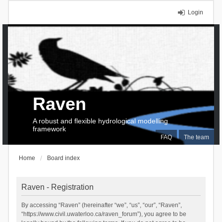
Login
Raven
A robust and flexible hydrological modelling
framework
FAQ
The team
Home
Board index
Raven - Registration
By accessing “Raven” (hereinafter “we”, “us”, “our”, “Raven”,
“https://www.civil.uwaterloo.ca/raven_forum”), you agree to be