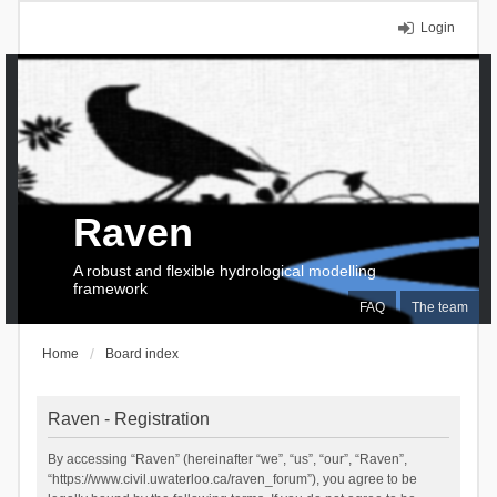
Login
Raven
A robust and flexible hydrological modelling
framework
FAQ
The team
Home
Board index
Raven - Registration
By accessing “Raven” (hereinafter “we”, “us”, “our”, “Raven”,
“https://www.civil.uwaterloo.ca/raven_forum”), you agree to be