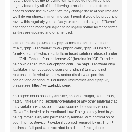
legally bound by the following terms. If you do not agree to be
legally bound by all of the following terms then please do not
access and/or use “Raven”. We may change these at any time and
we’ll do our utmost in informing you, though it would be prudent to
review this regularly yourself as your continued usage of “Raven”
after changes mean you agree to be legally bound by these terms
as they are updated and/or amended.
Our forums are powered by phpBB (hereinafter “they”, “them”,
“their”, “phpBB software”, “www.phpbb.com”, “phpBB Limited”,
“phpBB Teams”) which is a bulletin board solution released under
the “
GNU General Public License v2
” (hereinafter “GPL”) and can
be downloaded from
www.phpbb.com
. The phpBB software only
facilitates internet based discussions; phpBB Limited is not
responsible for what we allow and/or disallow as permissible
content and/or conduct. For further information about phpBB,
please see:
https://www.phpbb.com/
.
You agree not to post any abusive, obscene, vulgar, slanderous,
hateful, threatening, sexually-orientated or any other material that
may violate any laws be it of your country, the country where
“Raven” is hosted or International Law. Doing so may lead to you
being immediately and permanently banned, with notification of
your Internet Service Provider if deemed required by us. The IP
address of all posts are recorded to aid in enforcing these