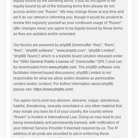
legally bound by the following terms. If you do not agree to be
legally bound by all of the following terms then please do not
access and/or use “Raven”. We may change these at any time and
we’ll do our utmost in informing you, though it would be prudent to
review this regularly yourself as your continued usage of “Raven”
after changes mean you agree to be legally bound by these terms
as they are updated and/or amended.
Our forums are powered by phpBB (hereinafter “they”, “them”,
“their”, “phpBB software”, “www.phpbb.com”, “phpBB Limited”,
“phpBB Teams”) which is a bulletin board solution released under
the “
GNU General Public License v2
” (hereinafter “GPL”) and can
be downloaded from
www.phpbb.com
. The phpBB software only
facilitates internet based discussions; phpBB Limited is not
responsible for what we allow and/or disallow as permissible
content and/or conduct. For further information about phpBB,
please see:
https://www.phpbb.com/
.
You agree not to post any abusive, obscene, vulgar, slanderous,
hateful, threatening, sexually-orientated or any other material that
may violate any laws be it of your country, the country where
“Raven” is hosted or International Law. Doing so may lead to you
being immediately and permanently banned, with notification of
your Internet Service Provider if deemed required by us. The IP
address of all posts are recorded to aid in enforcing these