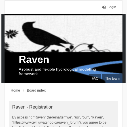
Login
Raven
A robust and flexible hydrological modelling
framework
FAQ
The team
Home
Board index
Raven - Registration
By accessing “Raven” (hereinafter “we”, “us”, “our”, “Raven”,
“https://www.civil.uwaterloo.ca/raven_forum”), you agree to be