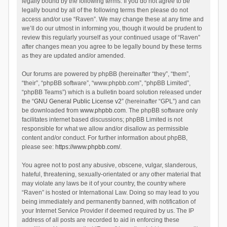
legally bound by the following terms. If you do not agree to be
legally bound by all of the following terms then please do not
access and/or use “Raven”. We may change these at any time and
we’ll do our utmost in informing you, though it would be prudent to
review this regularly yourself as your continued usage of “Raven”
after changes mean you agree to be legally bound by these terms
as they are updated and/or amended.
Our forums are powered by phpBB (hereinafter “they”, “them”,
“their”, “phpBB software”, “www.phpbb.com”, “phpBB Limited”,
“phpBB Teams”) which is a bulletin board solution released under
the “
GNU General Public License v2
” (hereinafter “GPL”) and can
be downloaded from
www.phpbb.com
. The phpBB software only
facilitates internet based discussions; phpBB Limited is not
responsible for what we allow and/or disallow as permissible
content and/or conduct. For further information about phpBB,
please see:
https://www.phpbb.com/
.
You agree not to post any abusive, obscene, vulgar, slanderous,
hateful, threatening, sexually-orientated or any other material that
may violate any laws be it of your country, the country where
“Raven” is hosted or International Law. Doing so may lead to you
being immediately and permanently banned, with notification of
your Internet Service Provider if deemed required by us. The IP
address of all posts are recorded to aid in enforcing these