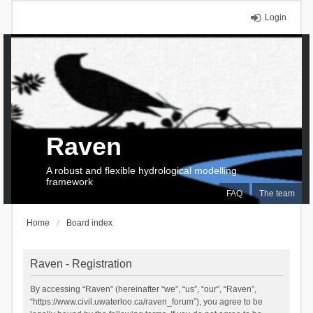
Login
Raven
A robust and flexible hydrological modelling
framework
FAQ
The team
Home
Board index
Raven - Registration
By accessing “Raven” (hereinafter “we”, “us”, “our”, “Raven”,
“https://www.civil.uwaterloo.ca/raven_forum”), you agree to be