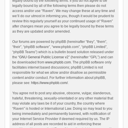
legally bound by the following terms. If you do not agree to be
legally bound by all of the following terms then please do not
access and/or use “Raven”. We may change these at any time and
we’ll do our utmost in informing you, though it would be prudent to
review this regularly yourself as your continued usage of “Raven”
after changes mean you agree to be legally bound by these terms
as they are updated and/or amended.
Our forums are powered by phpBB (hereinafter “they”, “them”,
“their”, “phpBB software”, “www.phpbb.com”, “phpBB Limited”,
“phpBB Teams”) which is a bulletin board solution released under
the “
GNU General Public License v2
” (hereinafter “GPL”) and can
be downloaded from
www.phpbb.com
. The phpBB software only
facilitates internet based discussions; phpBB Limited is not
responsible for what we allow and/or disallow as permissible
content and/or conduct. For further information about phpBB,
please see:
https://www.phpbb.com/
.
You agree not to post any abusive, obscene, vulgar, slanderous,
hateful, threatening, sexually-orientated or any other material that
may violate any laws be it of your country, the country where
“Raven” is hosted or International Law. Doing so may lead to you
being immediately and permanently banned, with notification of
your Internet Service Provider if deemed required by us. The IP
address of all posts are recorded to aid in enforcing these