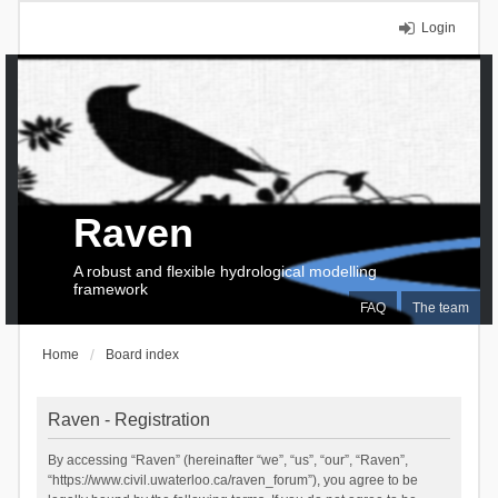
Login
Raven
A robust and flexible hydrological modelling
framework
FAQ
The team
Home
Board index
Raven - Registration
By accessing “Raven” (hereinafter “we”, “us”, “our”, “Raven”,
“https://www.civil.uwaterloo.ca/raven_forum”), you agree to be