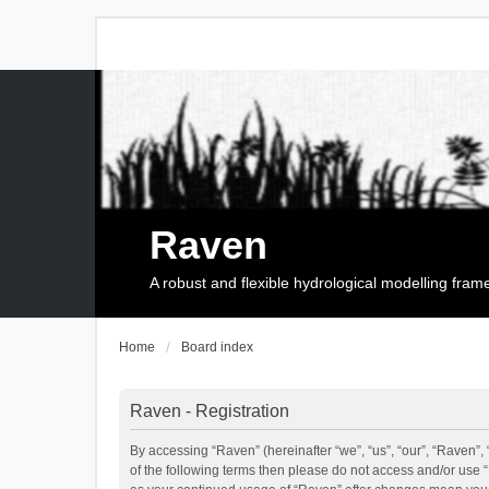
Raven
A robust and flexible hydrological modelling fra
Home
Board index
Raven - Registration
By accessing “Raven” (hereinafter “we”, “us”, “our”, “Raven”, 
of the following terms then please do not access and/or use 