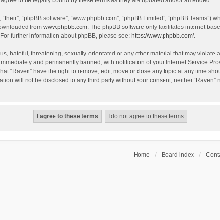
agree to be legally bound by these terms as they are updated and/or amended.
, “their”, “phpBB software”, “www.phpbb.com”, “phpBB Limited”, “phpBB Teams”) whic
 downloaded from
www.phpbb.com
. The phpBB software only facilitates internet bas
 For further information about phpBB, please see:
https://www.phpbb.com/
.
s, hateful, threatening, sexually-orientated or any other material that may violate a
immediately and permanently banned, with notification of your Internet Service Prov
that “Raven” have the right to remove, edit, move or close any topic at any time sho
ation will not be disclosed to any third party without your consent, neither “Raven”
Home
Board index
Conta