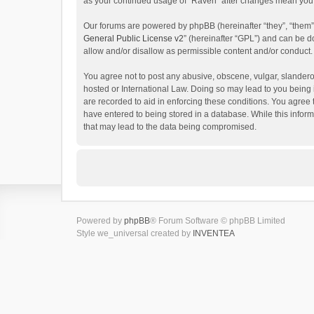
as your continued usage of “Raven” after changes mean you 
Our forums are powered by phpBB (hereinafter “they”, “them”
General Public License v2
” (hereinafter “GPL”) and can be
allow and/or disallow as permissible content and/or conduct.
You agree not to post any abusive, obscene, vulgar, slanderou
hosted or International Law. Doing so may lead to you being 
are recorded to aid in enforcing these conditions. You agree 
have entered to being stored in a database. While this inform
that may lead to the data being compromised.
Powered by
phpBB
® Forum Software © phpBB Limited
Style we_universal created by
INVENTEA