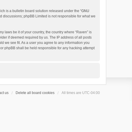
h is a bulletin board solution released under the “
GNU
ed discussions; phpBB Limited is not responsible for what we
ny laws be it of your country, the country where “Raven” is
ider if deemed required by us. The IP address of all posts
uld we see fit. As a user you agree to any information you
 nor phpBB shall be held responsible for any hacking attempt
ct us
Delete all board cookies
All times are
UTC-04:00