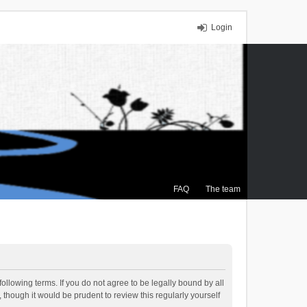
Login
FAQ
The team
ollowing terms. If you do not agree to be legally bound by all
though it would be prudent to review this regularly yourself