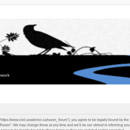
mework
“https://www.civil.uwaterloo.ca/raven_forum”), you agree to be legally bound by the f
“Raven”. We may change these at any time and we’ll do our utmost in informing you, 