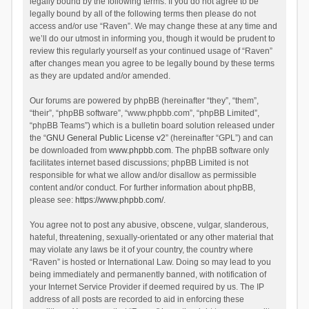
legally bound by the following terms. If you do not agree to be
legally bound by all of the following terms then please do not
access and/or use “Raven”. We may change these at any time and
we’ll do our utmost in informing you, though it would be prudent to
review this regularly yourself as your continued usage of “Raven”
after changes mean you agree to be legally bound by these terms
as they are updated and/or amended.
Our forums are powered by phpBB (hereinafter “they”, “them”,
“their”, “phpBB software”, “www.phpbb.com”, “phpBB Limited”,
“phpBB Teams”) which is a bulletin board solution released under
the “
GNU General Public License v2
” (hereinafter “GPL”) and can
be downloaded from
www.phpbb.com
. The phpBB software only
facilitates internet based discussions; phpBB Limited is not
responsible for what we allow and/or disallow as permissible
content and/or conduct. For further information about phpBB,
please see:
https://www.phpbb.com/
.
You agree not to post any abusive, obscene, vulgar, slanderous,
hateful, threatening, sexually-orientated or any other material that
may violate any laws be it of your country, the country where
“Raven” is hosted or International Law. Doing so may lead to you
being immediately and permanently banned, with notification of
your Internet Service Provider if deemed required by us. The IP
address of all posts are recorded to aid in enforcing these