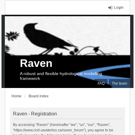
Login
Raven
A robust and flexible hydrological modelling
framework
FAQ
The team
Home
Board index
Raven - Registration
By accessing “Raven” (hereinafter “we”, “us”, “our”, “Raven”,
“https://www.civil.uwaterloo.ca/raven_forum”), you agree to be