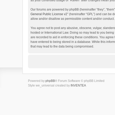
as your continued usage of “Raven” after changes mean you 
Our forums are powered by phpBB (hereinafter “they”, “them”
General Public License v2
” (hereinafter “GPL”) and can be
allow and/or disallow as permissible content and/or conduct.
You agree not to post any abusive, obscene, vulgar, slanderou
hosted or International Law. Doing so may lead to you being 
are recorded to aid in enforcing these conditions. You agree 
have entered to being stored in a database. While this inform
that may lead to the data being compromised.
Powered by
phpBB
® Forum Software © phpBB Limited
Style we_universal created by
INVENTEA