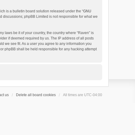
h is a bulletin board solution released under the “
GNU
ed discussions; phpBB Limited is not responsible for what we
ny laws be it of your country, the country where “Raven” is
ider if deemed required by us. The IP address of all posts
uld we see fit. As a user you agree to any information you
 nor phpBB shall be held responsible for any hacking attempt
ct us
Delete all board cookies
All times are
UTC-04:00