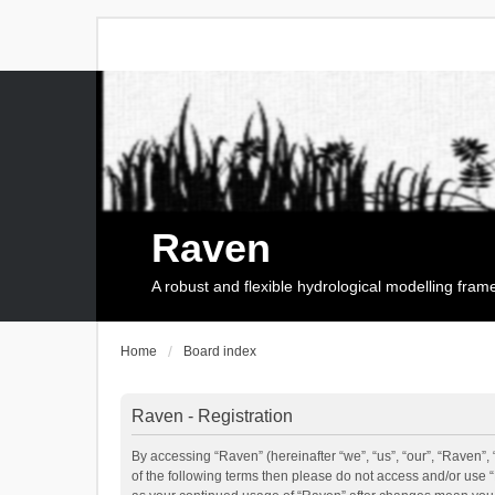
Raven
A robust and flexible hydrological modelling fra
Home
Board index
Raven - Registration
By accessing “Raven” (hereinafter “we”, “us”, “our”, “Raven”, 
of the following terms then please do not access and/or use 