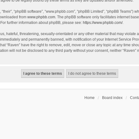
agree to be legally bound by these terms as they are updated and/or amended.
, “their”, “phpBB software”, “www.phpbb.com”, “phpBB Limited”, “phpBB Teams”) whic
 downloaded from
www.phpbb.com
. The phpBB software only facilitates internet bas
 For further information about phpBB, please see:
https://www.phpbb.com/
.
s, hateful, threatening, sexually-orientated or any other material that may violate a
immediately and permanently banned, with notification of your Internet Service Prov
that “Raven” have the right to remove, edit, move or close any topic at any time sho
ation will not be disclosed to any third party without your consent, neither “Raven”
Home
Board index
Conta