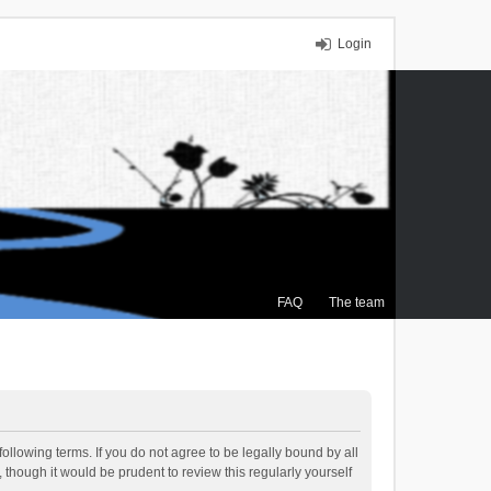
Login
FAQ
The team
ollowing terms. If you do not agree to be legally bound by all
though it would be prudent to review this regularly yourself