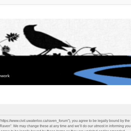
mework
“https://www.civil.uwaterloo.ca/raven_forum”), you agree to be legally bound by the f
“Raven”. We may change these at any time and we’ll do our utmost in informing you, 