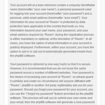
Your account will at a bare minimum contain a uniquely identifiable
name (hereinafter “your user name”), a personal password used
for logging into your account (hereinafter “your password”) and a
personal, valid email address (hereinafter “your email”). Your
information for your account at “Raven” is protected by data-
protection laws applicable in the country that hosts us. Any
information beyond your user name, your password, and your
email address required by “Raven” during the registration process
is either mandatory or optional, at the discretion of “Raven”. In all
cases, you have the option of what information in your account is
publicly displayed. Furthermore, within your account, you have the
option to opt-in or opt-out of automatically generated emails from
the phpBB software.
Your password is ciphered (a one-way hash) so that it is secure.
However, it is recommended that you do not reuse the same
password across a number of different websites. Your password is
the means of accessing your account at “Raven”, so please guard
it carefully and under no circumstance will anyone affiliated with
“Raven”, phpBB or another 3rd party, legitimately ask you for your
password. Should you forget your password for your account, you
can use the “I forgot my password” feature provided by the phpBB
software. This process will ask you to submit your user name and
your email, then the phpBB software will generate a new password