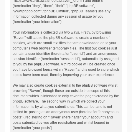
“https://www.civil.uwaterloo.ca/raven_forum”) and phpBB
(hereinafter “they”, “them”, “their”, “phpBB software”,
“www.phpbb.com”, “phpBB Limited”, “phpBB Teams”) use any
information collected during any session of usage by you
(hereinafter “your information”).
Your information is collected via two ways. Firstly, by browsing
“Raven” will cause the phpBB software to create a number of
cookies, which are small text files that are downloaded on to your
computer’s web browser temporary files. The first two cookies just
contain a user identifier (hereinafter “user-id”) and an anonymous
session identifier (hereinafter “session-id”), automatically assigned
to you by the phpBB software. A third cookie will be created once
you have browsed topics within “Raven” and is used to store which
topics have been read, thereby improving your user experience.
We may also create cookies external to the phpBB software whilst
browsing “Raven”, though these are outside the scope of this
document which is intended to only cover the pages created by the
phpBB software. The second way in which we collect your
information is by what you submit to us. This can be, and is not
limited to: posting as an anonymous user (hereinafter “anonymous
posts”), registering on “Raven” (hereinafter “your account”) and
posts submitted by you after registration and whilst logged in
(hereinafter “your posts”).