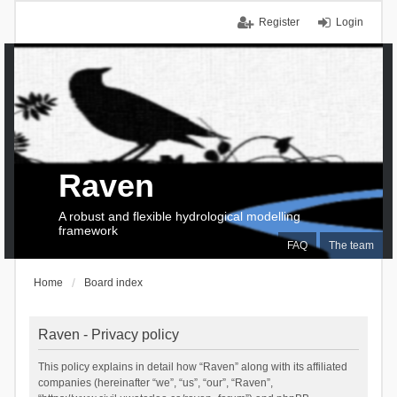
Register
Login
Raven
A robust and flexible hydrological modelling
framework
FAQ
The team
Home
Board index
Raven - Privacy policy
This policy explains in detail how “Raven” along with its affiliated
companies (hereinafter “we”, “us”, “our”, “Raven”,