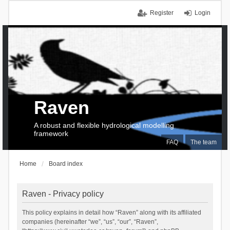
Register
Login
Raven
A robust and flexible hydrological modelling
framework
FAQ
The team
Home
Board index
Raven - Privacy policy
This policy explains in detail how “Raven” along with its affiliated
companies (hereinafter “we”, “us”, “our”, “Raven”,