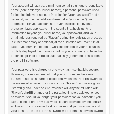
Your account will at a bare minimum contain a uniquely identifiable
name (hereinafter “your user name”), a personal password used
for logging into your account (hereinafter “your password”) and a
personal, valid email address (hereinafter “your email”). Your
information for your account at “Raven” is protected by data-
protection laws applicable in the country that hosts us. Any
information beyond your user name, your password, and your
email address required by “Raven” during the registration process
is either mandatory or optional, at the discretion of “Raven”. In all
cases, you have the option of what information in your account is
publicly displayed. Furthermore, within your account, you have the
option to opt-in or opt-out of automatically generated emails from
the phpBB software.
Your password is ciphered (a one-way hash) so that it is secure.
However, it is recommended that you do not reuse the same
password across a number of different websites. Your password is
the means of accessing your account at “Raven”, so please guard
it carefully and under no circumstance will anyone affiliated with
“Raven”, phpBB or another 3rd party, legitimately ask you for your
password. Should you forget your password for your account, you
can use the “I forgot my password” feature provided by the phpBB
software. This process will ask you to submit your user name and
your email, then the phpBB software will generate a new password