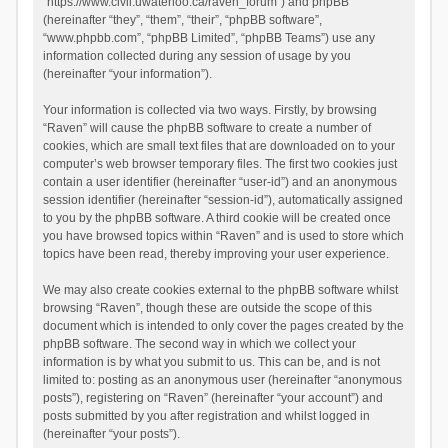
“https://www.civil.uwaterloo.ca/raven_forum”) and phpBB
(hereinafter “they”, “them”, “their”, “phpBB software”,
“www.phpbb.com”, “phpBB Limited”, “phpBB Teams”) use any
information collected during any session of usage by you
(hereinafter “your information”).
Your information is collected via two ways. Firstly, by browsing
“Raven” will cause the phpBB software to create a number of
cookies, which are small text files that are downloaded on to your
computer’s web browser temporary files. The first two cookies just
contain a user identifier (hereinafter “user-id”) and an anonymous
session identifier (hereinafter “session-id”), automatically assigned
to you by the phpBB software. A third cookie will be created once
you have browsed topics within “Raven” and is used to store which
topics have been read, thereby improving your user experience.
We may also create cookies external to the phpBB software whilst
browsing “Raven”, though these are outside the scope of this
document which is intended to only cover the pages created by the
phpBB software. The second way in which we collect your
information is by what you submit to us. This can be, and is not
limited to: posting as an anonymous user (hereinafter “anonymous
posts”), registering on “Raven” (hereinafter “your account”) and
posts submitted by you after registration and whilst logged in
(hereinafter “your posts”).