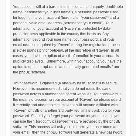
Your account will at a bare minimum contain a uniquely identifiable
name (hereinafter “your user name”), a personal password used
for logging into your account (hereinafter “your password”) and a
personal, valid email address (hereinafter “your email”). Your
information for your account at “Raven” is protected by data-
protection laws applicable in the country that hosts us. Any
information beyond your user name, your password, and your
email address required by “Raven” during the registration process
is either mandatory or optional, at the discretion of “Raven”. In all
cases, you have the option of what information in your account is
publicly displayed. Furthermore, within your account, you have the
option to opt-in or opt-out of automatically generated emails from
the phpBB software.
Your password is ciphered (a one-way hash) so that it is secure.
However, it is recommended that you do not reuse the same
password across a number of different websites. Your password is
the means of accessing your account at “Raven”, so please guard
it carefully and under no circumstance will anyone affiliated with
“Raven”, phpBB or another 3rd party, legitimately ask you for your
password. Should you forget your password for your account, you
can use the “I forgot my password” feature provided by the phpBB
software. This process will ask you to submit your user name and
your email, then the phpBB software will generate a new password