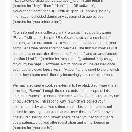
“https://www.civil.uwaterloo.ca/raven_forum”) and phpBB
(hereinafter “they”, “them”, “their”, “phpBB software”,
“www.phpbb.com”, “phpBB Limited”, “phpBB Teams”) use any
information collected during any session of usage by you
(hereinafter “your information”).
Your information is collected via two ways. Firstly, by browsing
“Raven” will cause the phpBB software to create a number of
cookies, which are small text files that are downloaded on to your
computer’s web browser temporary files. The first two cookies just
contain a user identifier (hereinafter “user-id”) and an anonymous
session identifier (hereinafter “session-id”), automatically assigned
to you by the phpBB software. A third cookie will be created once
you have browsed topics within “Raven” and is used to store which
topics have been read, thereby improving your user experience.
We may also create cookies external to the phpBB software whilst
browsing “Raven”, though these are outside the scope of this
document which is intended to only cover the pages created by the
phpBB software. The second way in which we collect your
information is by what you submit to us. This can be, and is not
limited to: posting as an anonymous user (hereinafter “anonymous
posts”), registering on “Raven” (hereinafter “your account”) and
posts submitted by you after registration and whilst logged in
(hereinafter “your posts”).