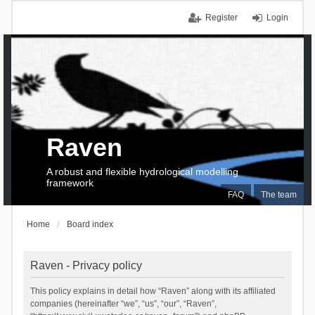
Register
Login
Raven
A robust and flexible hydrological modelling
framework
FAQ
The team
Home
Board index
Raven - Privacy policy
This policy explains in detail how “Raven” along with its affiliated
companies (hereinafter “we”, “us”, “our”, “Raven”,