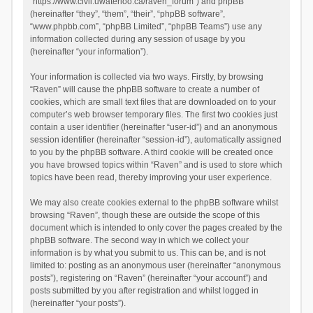
“https://www.civil.uwaterloo.ca/raven_forum”) and phpBB
(hereinafter “they”, “them”, “their”, “phpBB software”,
“www.phpbb.com”, “phpBB Limited”, “phpBB Teams”) use any
information collected during any session of usage by you
(hereinafter “your information”).
Your information is collected via two ways. Firstly, by browsing
“Raven” will cause the phpBB software to create a number of
cookies, which are small text files that are downloaded on to your
computer’s web browser temporary files. The first two cookies just
contain a user identifier (hereinafter “user-id”) and an anonymous
session identifier (hereinafter “session-id”), automatically assigned
to you by the phpBB software. A third cookie will be created once
you have browsed topics within “Raven” and is used to store which
topics have been read, thereby improving your user experience.
We may also create cookies external to the phpBB software whilst
browsing “Raven”, though these are outside the scope of this
document which is intended to only cover the pages created by the
phpBB software. The second way in which we collect your
information is by what you submit to us. This can be, and is not
limited to: posting as an anonymous user (hereinafter “anonymous
posts”), registering on “Raven” (hereinafter “your account”) and
posts submitted by you after registration and whilst logged in
(hereinafter “your posts”).