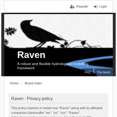
Register
Login
Raven
A robust and flexible hydrological modelling
framework
FAQ
The team
Home
Board index
Raven - Privacy policy
This policy explains in detail how “Raven” along with its affiliated
companies (hereinafter “we”, “us”, “our”, “Raven”,