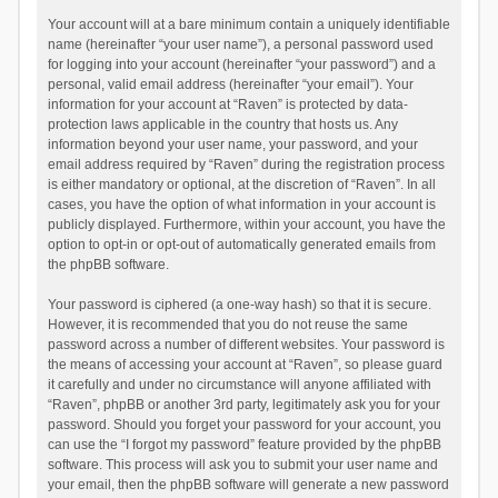
Your account will at a bare minimum contain a uniquely identifiable
name (hereinafter “your user name”), a personal password used
for logging into your account (hereinafter “your password”) and a
personal, valid email address (hereinafter “your email”). Your
information for your account at “Raven” is protected by data-
protection laws applicable in the country that hosts us. Any
information beyond your user name, your password, and your
email address required by “Raven” during the registration process
is either mandatory or optional, at the discretion of “Raven”. In all
cases, you have the option of what information in your account is
publicly displayed. Furthermore, within your account, you have the
option to opt-in or opt-out of automatically generated emails from
the phpBB software.
Your password is ciphered (a one-way hash) so that it is secure.
However, it is recommended that you do not reuse the same
password across a number of different websites. Your password is
the means of accessing your account at “Raven”, so please guard
it carefully and under no circumstance will anyone affiliated with
“Raven”, phpBB or another 3rd party, legitimately ask you for your
password. Should you forget your password for your account, you
can use the “I forgot my password” feature provided by the phpBB
software. This process will ask you to submit your user name and
your email, then the phpBB software will generate a new password