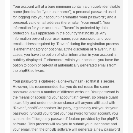
Your account will at a bare minimum contain a uniquely identifiable
name (hereinafter “your user name”), a personal password used
for logging into your account (hereinafter “your password”) and a
personal, valid email address (hereinafter “your email”). Your
information for your account at “Raven” is protected by data-
protection laws applicable in the country that hosts us. Any
information beyond your user name, your password, and your
email address required by “Raven” during the registration process
is either mandatory or optional, at the discretion of “Raven”. In all
cases, you have the option of what information in your account is
publicly displayed. Furthermore, within your account, you have the
option to opt-in or opt-out of automatically generated emails from
the phpBB software.
Your password is ciphered (a one-way hash) so that it is secure.
However, it is recommended that you do not reuse the same
password across a number of different websites. Your password is
the means of accessing your account at “Raven”, so please guard
it carefully and under no circumstance will anyone affiliated with
“Raven”, phpBB or another 3rd party, legitimately ask you for your
password. Should you forget your password for your account, you
can use the “I forgot my password” feature provided by the phpBB
software. This process will ask you to submit your user name and
your email, then the phpBB software will generate a new password