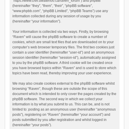
“https://www.civil.uwaterloo.ca/raven_forum”) and phpBB
(hereinafter “they”, “them”, “their”, “phpBB software”,
“www.phpbb.com”, “phpBB Limited”, “phpBB Teams”) use any
information collected during any session of usage by you
(hereinafter “your information”).
Your information is collected via two ways. Firstly, by browsing
“Raven” will cause the phpBB software to create a number of
cookies, which are small text files that are downloaded on to your
computer’s web browser temporary files. The first two cookies just
contain a user identifier (hereinafter “user-id”) and an anonymous
session identifier (hereinafter “session-id”), automatically assigned
to you by the phpBB software. A third cookie will be created once
you have browsed topics within “Raven” and is used to store which
topics have been read, thereby improving your user experience.
We may also create cookies external to the phpBB software whilst
browsing “Raven”, though these are outside the scope of this
document which is intended to only cover the pages created by the
phpBB software. The second way in which we collect your
information is by what you submit to us. This can be, and is not
limited to: posting as an anonymous user (hereinafter “anonymous
posts”), registering on “Raven” (hereinafter “your account”) and
posts submitted by you after registration and whilst logged in
(hereinafter “your posts”).