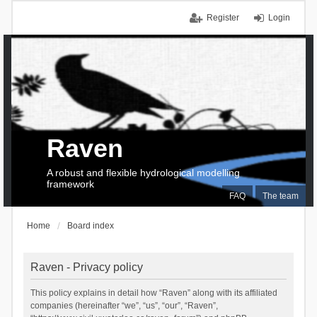
Register
Login
Raven
A robust and flexible hydrological modelling
framework
FAQ
The team
Home
Board index
Raven - Privacy policy
This policy explains in detail how “Raven” along with its affiliated
companies (hereinafter “we”, “us”, “our”, “Raven”,