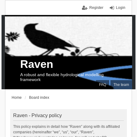
Register
Login
Raven
A robust and flexible hydrological modelling
framework
FAQ
The team
Home
Board index
Raven - Privacy policy
This policy explains in detail how “Raven” along with its affiliated
companies (hereinafter “we”, “us”, “our”, “Raven”,