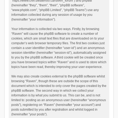
“https://www.civil.uwaterloo.ca/raven_forum”) and phpBB
(hereinafter “they”, “them”, “their”, “phpBB software”,
“www.phpbb.com”, “phpBB Limited”, “phpBB Teams”) use any
information collected during any session of usage by you
(hereinafter “your information”).
Your information is collected via two ways. Firstly, by browsing
“Raven” will cause the phpBB software to create a number of
cookies, which are small text files that are downloaded on to your
computer’s web browser temporary files. The first two cookies just
contain a user identifier (hereinafter “user-id”) and an anonymous
session identifier (hereinafter “session-id”), automatically assigned
to you by the phpBB software. A third cookie will be created once
you have browsed topics within “Raven” and is used to store which
topics have been read, thereby improving your user experience.
We may also create cookies external to the phpBB software whilst
browsing “Raven”, though these are outside the scope of this
document which is intended to only cover the pages created by the
phpBB software. The second way in which we collect your
information is by what you submit to us. This can be, and is not
limited to: posting as an anonymous user (hereinafter “anonymous
posts”), registering on “Raven” (hereinafter “your account”) and
posts submitted by you after registration and whilst logged in
(hereinafter “your posts”).