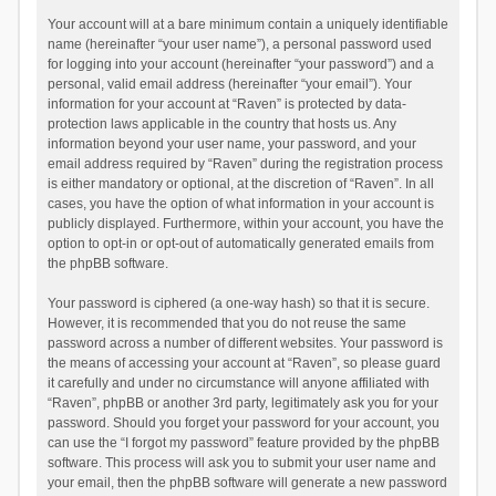
Your account will at a bare minimum contain a uniquely identifiable
name (hereinafter “your user name”), a personal password used
for logging into your account (hereinafter “your password”) and a
personal, valid email address (hereinafter “your email”). Your
information for your account at “Raven” is protected by data-
protection laws applicable in the country that hosts us. Any
information beyond your user name, your password, and your
email address required by “Raven” during the registration process
is either mandatory or optional, at the discretion of “Raven”. In all
cases, you have the option of what information in your account is
publicly displayed. Furthermore, within your account, you have the
option to opt-in or opt-out of automatically generated emails from
the phpBB software.
Your password is ciphered (a one-way hash) so that it is secure.
However, it is recommended that you do not reuse the same
password across a number of different websites. Your password is
the means of accessing your account at “Raven”, so please guard
it carefully and under no circumstance will anyone affiliated with
“Raven”, phpBB or another 3rd party, legitimately ask you for your
password. Should you forget your password for your account, you
can use the “I forgot my password” feature provided by the phpBB
software. This process will ask you to submit your user name and
your email, then the phpBB software will generate a new password