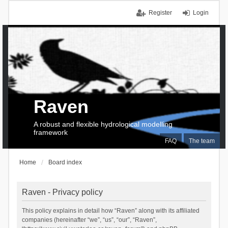
Register
Login
Raven
A robust and flexible hydrological modelling
framework
FAQ
The team
Home
Board index
Raven - Privacy policy
This policy explains in detail how “Raven” along with its affiliated
companies (hereinafter “we”, “us”, “our”, “Raven”,