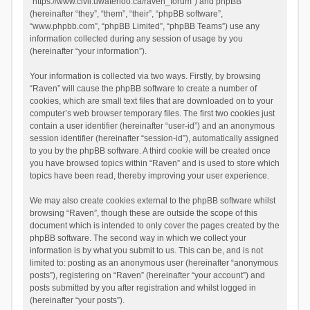
“https://www.civil.uwaterloo.ca/raven_forum”) and phpBB
(hereinafter “they”, “them”, “their”, “phpBB software”,
“www.phpbb.com”, “phpBB Limited”, “phpBB Teams”) use any
information collected during any session of usage by you
(hereinafter “your information”).
Your information is collected via two ways. Firstly, by browsing
“Raven” will cause the phpBB software to create a number of
cookies, which are small text files that are downloaded on to your
computer’s web browser temporary files. The first two cookies just
contain a user identifier (hereinafter “user-id”) and an anonymous
session identifier (hereinafter “session-id”), automatically assigned
to you by the phpBB software. A third cookie will be created once
you have browsed topics within “Raven” and is used to store which
topics have been read, thereby improving your user experience.
We may also create cookies external to the phpBB software whilst
browsing “Raven”, though these are outside the scope of this
document which is intended to only cover the pages created by the
phpBB software. The second way in which we collect your
information is by what you submit to us. This can be, and is not
limited to: posting as an anonymous user (hereinafter “anonymous
posts”), registering on “Raven” (hereinafter “your account”) and
posts submitted by you after registration and whilst logged in
(hereinafter “your posts”).