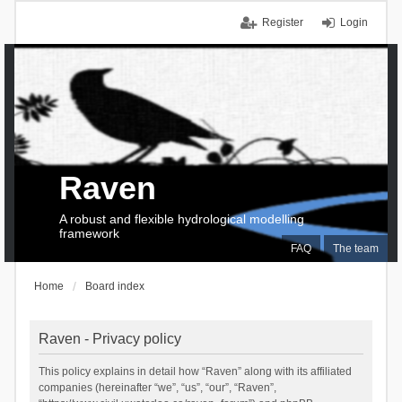
Register
Login
Raven
A robust and flexible hydrological modelling
framework
FAQ
The team
Home
Board index
Raven - Privacy policy
This policy explains in detail how “Raven” along with its affiliated
companies (hereinafter “we”, “us”, “our”, “Raven”,