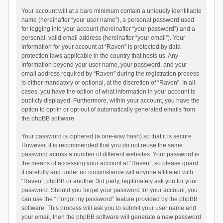
Your account will at a bare minimum contain a uniquely identifiable
name (hereinafter “your user name”), a personal password used
for logging into your account (hereinafter “your password”) and a
personal, valid email address (hereinafter “your email”). Your
information for your account at “Raven” is protected by data-
protection laws applicable in the country that hosts us. Any
information beyond your user name, your password, and your
email address required by “Raven” during the registration process
is either mandatory or optional, at the discretion of “Raven”. In all
cases, you have the option of what information in your account is
publicly displayed. Furthermore, within your account, you have the
option to opt-in or opt-out of automatically generated emails from
the phpBB software.
Your password is ciphered (a one-way hash) so that it is secure.
However, it is recommended that you do not reuse the same
password across a number of different websites. Your password is
the means of accessing your account at “Raven”, so please guard
it carefully and under no circumstance will anyone affiliated with
“Raven”, phpBB or another 3rd party, legitimately ask you for your
password. Should you forget your password for your account, you
can use the “I forgot my password” feature provided by the phpBB
software. This process will ask you to submit your user name and
your email, then the phpBB software will generate a new password