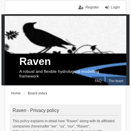
Register
Login
Raven
A robust and flexible hydrological modelling
framework
FAQ
The team
Home
Board index
Raven - Privacy policy
This policy explains in detail how “Raven” along with its affiliated
companies (hereinafter “we”, “us”, “our”, “Raven”,