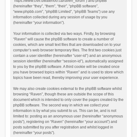
“https://www.civil.uwaterloo.ca/raven_forum”) and phpBB
(hereinafter “they”, “them”, “their”, “phpBB software”,
“www.phpbb.com”, “phpBB Limited”, “phpBB Teams”) use any
information collected during any session of usage by you
(hereinafter “your information”).
Your information is collected via two ways. Firstly, by browsing
“Raven” will cause the phpBB software to create a number of
cookies, which are small text files that are downloaded on to your
computer’s web browser temporary files. The first two cookies just
contain a user identifier (hereinafter “user-id”) and an anonymous
session identifier (hereinafter “session-id”), automatically assigned
to you by the phpBB software. A third cookie will be created once
you have browsed topics within “Raven” and is used to store which
topics have been read, thereby improving your user experience.
We may also create cookies external to the phpBB software whilst
browsing “Raven”, though these are outside the scope of this
document which is intended to only cover the pages created by the
phpBB software. The second way in which we collect your
information is by what you submit to us. This can be, and is not
limited to: posting as an anonymous user (hereinafter “anonymous
posts”), registering on “Raven” (hereinafter “your account”) and
posts submitted by you after registration and whilst logged in
(hereinafter “your posts”).