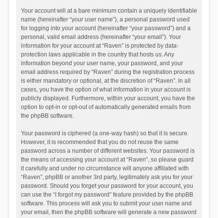
Your account will at a bare minimum contain a uniquely identifiable
name (hereinafter “your user name”), a personal password used
for logging into your account (hereinafter “your password”) and a
personal, valid email address (hereinafter “your email”). Your
information for your account at “Raven” is protected by data-
protection laws applicable in the country that hosts us. Any
information beyond your user name, your password, and your
email address required by “Raven” during the registration process
is either mandatory or optional, at the discretion of “Raven”. In all
cases, you have the option of what information in your account is
publicly displayed. Furthermore, within your account, you have the
option to opt-in or opt-out of automatically generated emails from
the phpBB software.
Your password is ciphered (a one-way hash) so that it is secure.
However, it is recommended that you do not reuse the same
password across a number of different websites. Your password is
the means of accessing your account at “Raven”, so please guard
it carefully and under no circumstance will anyone affiliated with
“Raven”, phpBB or another 3rd party, legitimately ask you for your
password. Should you forget your password for your account, you
can use the “I forgot my password” feature provided by the phpBB
software. This process will ask you to submit your user name and
your email, then the phpBB software will generate a new password