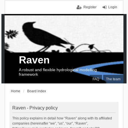
Register
Login
Raven
A robust and flexible hydrological modelling
framework
FAQ
The team
Home
Board index
Raven - Privacy policy
This policy explains in detail how “Raven” along with its affiliated
companies (hereinafter “we”, “us”, “our”, “Raven”,