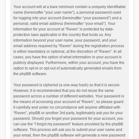
Your account will at a bare minimum contain a uniquely identifiable
name (hereinafter “your user name”), a personal password used
for logging into your account (hereinafter “your password”) and a
personal, valid email address (hereinafter “your email”). Your
information for your account at “Raven” is protected by data-
protection laws applicable in the country that hosts us. Any
information beyond your user name, your password, and your
email address required by “Raven” during the registration process
is either mandatory or optional, at the discretion of “Raven”. In all
cases, you have the option of what information in your account is
publicly displayed. Furthermore, within your account, you have the
option to opt-in or opt-out of automatically generated emails from
the phpBB software.
Your password is ciphered (a one-way hash) so that it is secure.
However, it is recommended that you do not reuse the same
password across a number of different websites. Your password is
the means of accessing your account at “Raven”, so please guard
it carefully and under no circumstance will anyone affiliated with
“Raven”, phpBB or another 3rd party, legitimately ask you for your
password. Should you forget your password for your account, you
can use the “I forgot my password” feature provided by the phpBB
software. This process will ask you to submit your user name and
your email, then the phpBB software will generate a new password