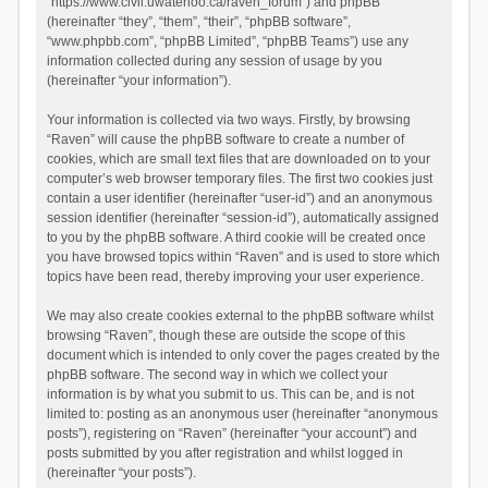
“https://www.civil.uwaterloo.ca/raven_forum”) and phpBB
(hereinafter “they”, “them”, “their”, “phpBB software”,
“www.phpbb.com”, “phpBB Limited”, “phpBB Teams”) use any
information collected during any session of usage by you
(hereinafter “your information”).
Your information is collected via two ways. Firstly, by browsing
“Raven” will cause the phpBB software to create a number of
cookies, which are small text files that are downloaded on to your
computer’s web browser temporary files. The first two cookies just
contain a user identifier (hereinafter “user-id”) and an anonymous
session identifier (hereinafter “session-id”), automatically assigned
to you by the phpBB software. A third cookie will be created once
you have browsed topics within “Raven” and is used to store which
topics have been read, thereby improving your user experience.
We may also create cookies external to the phpBB software whilst
browsing “Raven”, though these are outside the scope of this
document which is intended to only cover the pages created by the
phpBB software. The second way in which we collect your
information is by what you submit to us. This can be, and is not
limited to: posting as an anonymous user (hereinafter “anonymous
posts”), registering on “Raven” (hereinafter “your account”) and
posts submitted by you after registration and whilst logged in
(hereinafter “your posts”).