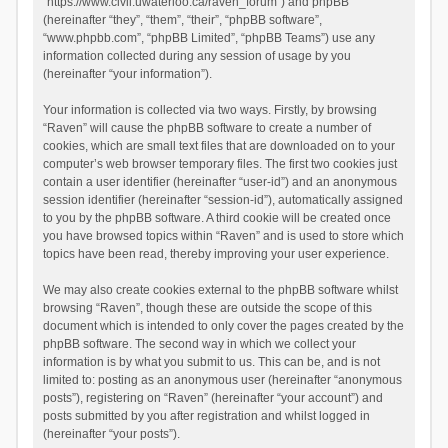
“https://www.civil.uwaterloo.ca/raven_forum”) and phpBB
(hereinafter “they”, “them”, “their”, “phpBB software”,
“www.phpbb.com”, “phpBB Limited”, “phpBB Teams”) use any
information collected during any session of usage by you
(hereinafter “your information”).
Your information is collected via two ways. Firstly, by browsing
“Raven” will cause the phpBB software to create a number of
cookies, which are small text files that are downloaded on to your
computer’s web browser temporary files. The first two cookies just
contain a user identifier (hereinafter “user-id”) and an anonymous
session identifier (hereinafter “session-id”), automatically assigned
to you by the phpBB software. A third cookie will be created once
you have browsed topics within “Raven” and is used to store which
topics have been read, thereby improving your user experience.
We may also create cookies external to the phpBB software whilst
browsing “Raven”, though these are outside the scope of this
document which is intended to only cover the pages created by the
phpBB software. The second way in which we collect your
information is by what you submit to us. This can be, and is not
limited to: posting as an anonymous user (hereinafter “anonymous
posts”), registering on “Raven” (hereinafter “your account”) and
posts submitted by you after registration and whilst logged in
(hereinafter “your posts”).