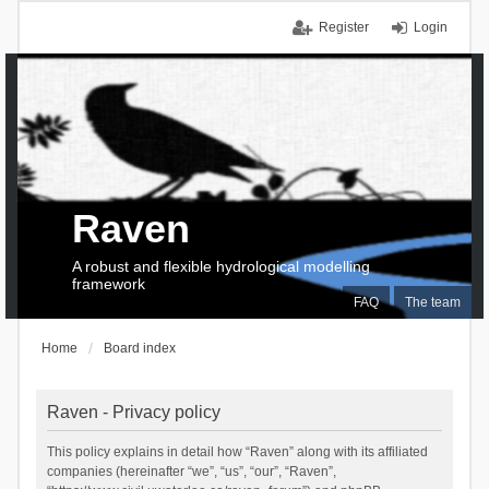
Register
Login
Raven
A robust and flexible hydrological modelling
framework
FAQ
The team
Home
Board index
Raven - Privacy policy
This policy explains in detail how “Raven” along with its affiliated
companies (hereinafter “we”, “us”, “our”, “Raven”,