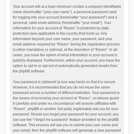
Your account will at a bare minimum contain a uniquely identifiable
name (hereinafter “your user name”), a personal password used
for logging into your account (hereinafter “your password”) and a
personal, valid email address (hereinafter “your email”). Your
information for your account at “Raven” is protected by data-
protection laws applicable in the country that hosts us. Any
information beyond your user name, your password, and your
email address required by “Raven” during the registration process
is either mandatory or optional, at the discretion of “Raven”. In all
cases, you have the option of what information in your account is
publicly displayed. Furthermore, within your account, you have the
option to opt-in or opt-out of automatically generated emails from
the phpBB software.
Your password is ciphered (a one-way hash) so that it is secure.
However, it is recommended that you do not reuse the same
password across a number of different websites. Your password is
the means of accessing your account at “Raven”, so please guard
it carefully and under no circumstance will anyone affiliated with
“Raven”, phpBB or another 3rd party, legitimately ask you for your
password. Should you forget your password for your account, you
can use the “I forgot my password” feature provided by the phpBB
software. This process will ask you to submit your user name and
your email, then the phpBB software will generate a new password