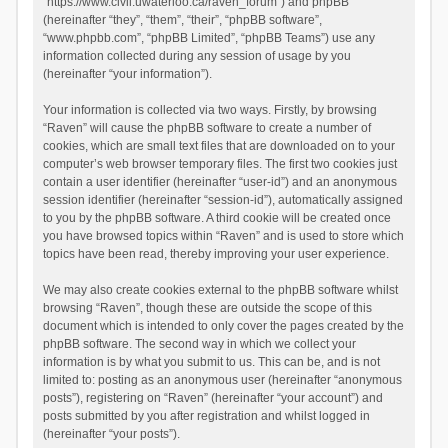
“https://www.civil.uwaterloo.ca/raven_forum”) and phpBB
(hereinafter “they”, “them”, “their”, “phpBB software”,
“www.phpbb.com”, “phpBB Limited”, “phpBB Teams”) use any
information collected during any session of usage by you
(hereinafter “your information”).
Your information is collected via two ways. Firstly, by browsing
“Raven” will cause the phpBB software to create a number of
cookies, which are small text files that are downloaded on to your
computer’s web browser temporary files. The first two cookies just
contain a user identifier (hereinafter “user-id”) and an anonymous
session identifier (hereinafter “session-id”), automatically assigned
to you by the phpBB software. A third cookie will be created once
you have browsed topics within “Raven” and is used to store which
topics have been read, thereby improving your user experience.
We may also create cookies external to the phpBB software whilst
browsing “Raven”, though these are outside the scope of this
document which is intended to only cover the pages created by the
phpBB software. The second way in which we collect your
information is by what you submit to us. This can be, and is not
limited to: posting as an anonymous user (hereinafter “anonymous
posts”), registering on “Raven” (hereinafter “your account”) and
posts submitted by you after registration and whilst logged in
(hereinafter “your posts”).