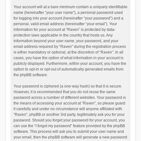
Your account will at a bare minimum contain a uniquely identifiable
name (hereinafter “your user name”), a personal password used
for logging into your account (hereinafter “your password”) and a
personal, valid email address (hereinafter “your email”). Your
information for your account at “Raven” is protected by data-
protection laws applicable in the country that hosts us. Any
information beyond your user name, your password, and your
email address required by “Raven” during the registration process
is either mandatory or optional, at the discretion of “Raven”. In all
cases, you have the option of what information in your account is
publicly displayed. Furthermore, within your account, you have the
option to opt-in or opt-out of automatically generated emails from
the phpBB software.
Your password is ciphered (a one-way hash) so that it is secure.
However, it is recommended that you do not reuse the same
password across a number of different websites. Your password is
the means of accessing your account at “Raven”, so please guard
it carefully and under no circumstance will anyone affiliated with
“Raven”, phpBB or another 3rd party, legitimately ask you for your
password. Should you forget your password for your account, you
can use the “I forgot my password” feature provided by the phpBB
software. This process will ask you to submit your user name and
your email, then the phpBB software will generate a new password