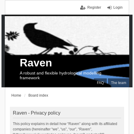
Register
Login
Raven
A robust and flexible hydrological modelling
framework
FAQ
The team
Home
Board index
Raven - Privacy policy
This policy explains in detail how “Raven” along with its affiliated
companies (hereinafter “we”, “us”, “our”, “Raven”,