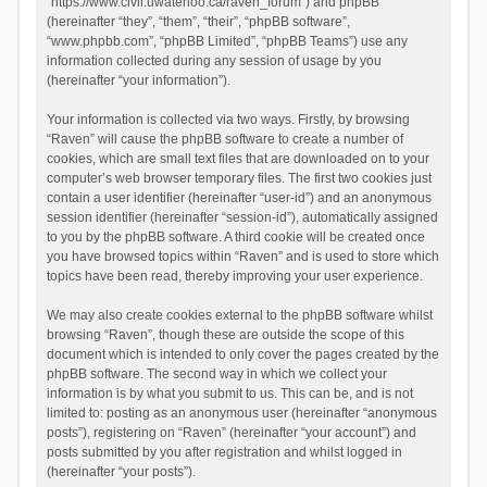
“https://www.civil.uwaterloo.ca/raven_forum”) and phpBB
(hereinafter “they”, “them”, “their”, “phpBB software”,
“www.phpbb.com”, “phpBB Limited”, “phpBB Teams”) use any
information collected during any session of usage by you
(hereinafter “your information”).
Your information is collected via two ways. Firstly, by browsing
“Raven” will cause the phpBB software to create a number of
cookies, which are small text files that are downloaded on to your
computer’s web browser temporary files. The first two cookies just
contain a user identifier (hereinafter “user-id”) and an anonymous
session identifier (hereinafter “session-id”), automatically assigned
to you by the phpBB software. A third cookie will be created once
you have browsed topics within “Raven” and is used to store which
topics have been read, thereby improving your user experience.
We may also create cookies external to the phpBB software whilst
browsing “Raven”, though these are outside the scope of this
document which is intended to only cover the pages created by the
phpBB software. The second way in which we collect your
information is by what you submit to us. This can be, and is not
limited to: posting as an anonymous user (hereinafter “anonymous
posts”), registering on “Raven” (hereinafter “your account”) and
posts submitted by you after registration and whilst logged in
(hereinafter “your posts”).