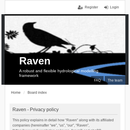
Register
Login
Raven
A robust and flexible hydrological modelling
framework
FAQ
The team
Home
Board index
Raven - Privacy policy
This policy explains in detail how “Raven” along with its affiliated
companies (hereinafter “we”, “us”, “our”, “Raven”,