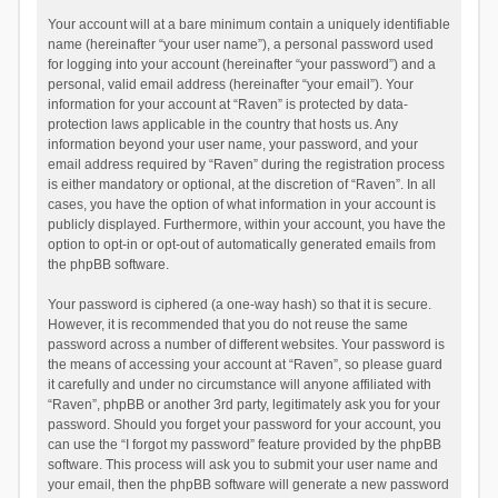
Your account will at a bare minimum contain a uniquely identifiable
name (hereinafter “your user name”), a personal password used
for logging into your account (hereinafter “your password”) and a
personal, valid email address (hereinafter “your email”). Your
information for your account at “Raven” is protected by data-
protection laws applicable in the country that hosts us. Any
information beyond your user name, your password, and your
email address required by “Raven” during the registration process
is either mandatory or optional, at the discretion of “Raven”. In all
cases, you have the option of what information in your account is
publicly displayed. Furthermore, within your account, you have the
option to opt-in or opt-out of automatically generated emails from
the phpBB software.
Your password is ciphered (a one-way hash) so that it is secure.
However, it is recommended that you do not reuse the same
password across a number of different websites. Your password is
the means of accessing your account at “Raven”, so please guard
it carefully and under no circumstance will anyone affiliated with
“Raven”, phpBB or another 3rd party, legitimately ask you for your
password. Should you forget your password for your account, you
can use the “I forgot my password” feature provided by the phpBB
software. This process will ask you to submit your user name and
your email, then the phpBB software will generate a new password