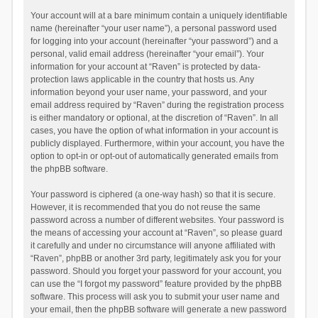
Your account will at a bare minimum contain a uniquely identifiable
name (hereinafter “your user name”), a personal password used
for logging into your account (hereinafter “your password”) and a
personal, valid email address (hereinafter “your email”). Your
information for your account at “Raven” is protected by data-
protection laws applicable in the country that hosts us. Any
information beyond your user name, your password, and your
email address required by “Raven” during the registration process
is either mandatory or optional, at the discretion of “Raven”. In all
cases, you have the option of what information in your account is
publicly displayed. Furthermore, within your account, you have the
option to opt-in or opt-out of automatically generated emails from
the phpBB software.
Your password is ciphered (a one-way hash) so that it is secure.
However, it is recommended that you do not reuse the same
password across a number of different websites. Your password is
the means of accessing your account at “Raven”, so please guard
it carefully and under no circumstance will anyone affiliated with
“Raven”, phpBB or another 3rd party, legitimately ask you for your
password. Should you forget your password for your account, you
can use the “I forgot my password” feature provided by the phpBB
software. This process will ask you to submit your user name and
your email, then the phpBB software will generate a new password