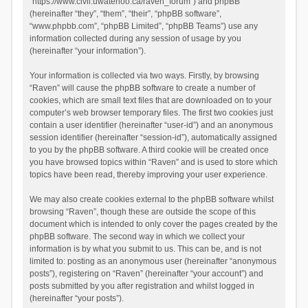
“https://www.civil.uwaterloo.ca/raven_forum”) and phpBB
(hereinafter “they”, “them”, “their”, “phpBB software”,
“www.phpbb.com”, “phpBB Limited”, “phpBB Teams”) use any
information collected during any session of usage by you
(hereinafter “your information”).
Your information is collected via two ways. Firstly, by browsing
“Raven” will cause the phpBB software to create a number of
cookies, which are small text files that are downloaded on to your
computer’s web browser temporary files. The first two cookies just
contain a user identifier (hereinafter “user-id”) and an anonymous
session identifier (hereinafter “session-id”), automatically assigned
to you by the phpBB software. A third cookie will be created once
you have browsed topics within “Raven” and is used to store which
topics have been read, thereby improving your user experience.
We may also create cookies external to the phpBB software whilst
browsing “Raven”, though these are outside the scope of this
document which is intended to only cover the pages created by the
phpBB software. The second way in which we collect your
information is by what you submit to us. This can be, and is not
limited to: posting as an anonymous user (hereinafter “anonymous
posts”), registering on “Raven” (hereinafter “your account”) and
posts submitted by you after registration and whilst logged in
(hereinafter “your posts”).