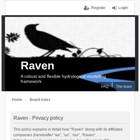
Register
Login
Raven
A robust and flexible hydrological modelling
framework
FAQ
The team
Home
Board index
Raven - Privacy policy
This policy explains in detail how “Raven” along with its affiliated
companies (hereinafter “we”, “us”, “our”, “Raven”,