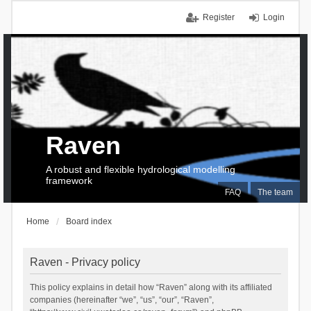
Register
Login
Raven
A robust and flexible hydrological modelling
framework
FAQ
The team
Home
Board index
Raven - Privacy policy
This policy explains in detail how “Raven” along with its affiliated
companies (hereinafter “we”, “us”, “our”, “Raven”,