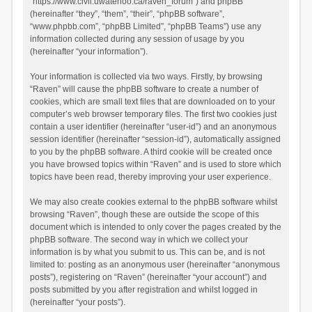
“https://www.civil.uwaterloo.ca/raven_forum”) and phpBB
(hereinafter “they”, “them”, “their”, “phpBB software”,
“www.phpbb.com”, “phpBB Limited”, “phpBB Teams”) use any
information collected during any session of usage by you
(hereinafter “your information”).
Your information is collected via two ways. Firstly, by browsing
“Raven” will cause the phpBB software to create a number of
cookies, which are small text files that are downloaded on to your
computer’s web browser temporary files. The first two cookies just
contain a user identifier (hereinafter “user-id”) and an anonymous
session identifier (hereinafter “session-id”), automatically assigned
to you by the phpBB software. A third cookie will be created once
you have browsed topics within “Raven” and is used to store which
topics have been read, thereby improving your user experience.
We may also create cookies external to the phpBB software whilst
browsing “Raven”, though these are outside the scope of this
document which is intended to only cover the pages created by the
phpBB software. The second way in which we collect your
information is by what you submit to us. This can be, and is not
limited to: posting as an anonymous user (hereinafter “anonymous
posts”), registering on “Raven” (hereinafter “your account”) and
posts submitted by you after registration and whilst logged in
(hereinafter “your posts”).