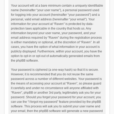
Your account will at a bare minimum contain a uniquely identifiable
name (hereinafter “your user name”), a personal password used
for logging into your account (hereinafter “your password”) and a
personal, valid email address (hereinafter “your email”). Your
information for your account at “Raven” is protected by data-
protection laws applicable in the country that hosts us. Any
information beyond your user name, your password, and your
email address required by “Raven” during the registration process
is either mandatory or optional, at the discretion of “Raven”. In all
cases, you have the option of what information in your account is
publicly displayed. Furthermore, within your account, you have the
option to opt-in or opt-out of automatically generated emails from
the phpBB software.
Your password is ciphered (a one-way hash) so that it is secure.
However, it is recommended that you do not reuse the same
password across a number of different websites. Your password is
the means of accessing your account at “Raven”, so please guard
it carefully and under no circumstance will anyone affiliated with
“Raven”, phpBB or another 3rd party, legitimately ask you for your
password. Should you forget your password for your account, you
can use the “I forgot my password” feature provided by the phpBB
software. This process will ask you to submit your user name and
your email, then the phpBB software will generate a new password