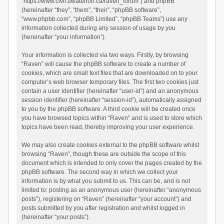
“https://www.civil.uwaterloo.ca/raven_forum”) and phpBB
(hereinafter “they”, “them”, “their”, “phpBB software”,
“www.phpbb.com”, “phpBB Limited”, “phpBB Teams”) use any
information collected during any session of usage by you
(hereinafter “your information”).
Your information is collected via two ways. Firstly, by browsing
“Raven” will cause the phpBB software to create a number of
cookies, which are small text files that are downloaded on to your
computer’s web browser temporary files. The first two cookies just
contain a user identifier (hereinafter “user-id”) and an anonymous
session identifier (hereinafter “session-id”), automatically assigned
to you by the phpBB software. A third cookie will be created once
you have browsed topics within “Raven” and is used to store which
topics have been read, thereby improving your user experience.
We may also create cookies external to the phpBB software whilst
browsing “Raven”, though these are outside the scope of this
document which is intended to only cover the pages created by the
phpBB software. The second way in which we collect your
information is by what you submit to us. This can be, and is not
limited to: posting as an anonymous user (hereinafter “anonymous
posts”), registering on “Raven” (hereinafter “your account”) and
posts submitted by you after registration and whilst logged in
(hereinafter “your posts”).