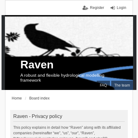
Register
Login
Raven
A robust and flexible hydrological modelling
framework
FAQ
The team
Home
Board index
Raven - Privacy policy
This policy explains in detail how “Raven” along with its affiliated
companies (hereinafter “we”, “us”, “our”, “Raven”,