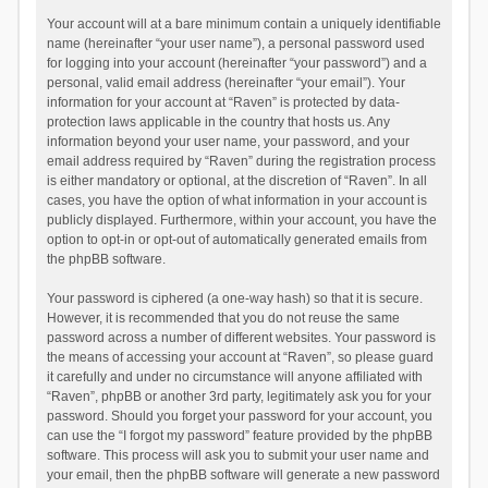
Your account will at a bare minimum contain a uniquely identifiable
name (hereinafter “your user name”), a personal password used
for logging into your account (hereinafter “your password”) and a
personal, valid email address (hereinafter “your email”). Your
information for your account at “Raven” is protected by data-
protection laws applicable in the country that hosts us. Any
information beyond your user name, your password, and your
email address required by “Raven” during the registration process
is either mandatory or optional, at the discretion of “Raven”. In all
cases, you have the option of what information in your account is
publicly displayed. Furthermore, within your account, you have the
option to opt-in or opt-out of automatically generated emails from
the phpBB software.
Your password is ciphered (a one-way hash) so that it is secure.
However, it is recommended that you do not reuse the same
password across a number of different websites. Your password is
the means of accessing your account at “Raven”, so please guard
it carefully and under no circumstance will anyone affiliated with
“Raven”, phpBB or another 3rd party, legitimately ask you for your
password. Should you forget your password for your account, you
can use the “I forgot my password” feature provided by the phpBB
software. This process will ask you to submit your user name and
your email, then the phpBB software will generate a new password