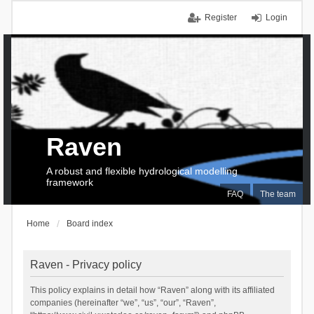
Register
Login
Raven
A robust and flexible hydrological modelling
framework
FAQ
The team
Home
Board index
Raven - Privacy policy
This policy explains in detail how “Raven” along with its affiliated
companies (hereinafter “we”, “us”, “our”, “Raven”,