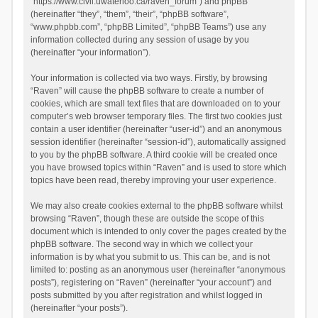
“https://www.civil.uwaterloo.ca/raven_forum”) and phpBB
(hereinafter “they”, “them”, “their”, “phpBB software”,
“www.phpbb.com”, “phpBB Limited”, “phpBB Teams”) use any
information collected during any session of usage by you
(hereinafter “your information”).
Your information is collected via two ways. Firstly, by browsing
“Raven” will cause the phpBB software to create a number of
cookies, which are small text files that are downloaded on to your
computer’s web browser temporary files. The first two cookies just
contain a user identifier (hereinafter “user-id”) and an anonymous
session identifier (hereinafter “session-id”), automatically assigned
to you by the phpBB software. A third cookie will be created once
you have browsed topics within “Raven” and is used to store which
topics have been read, thereby improving your user experience.
We may also create cookies external to the phpBB software whilst
browsing “Raven”, though these are outside the scope of this
document which is intended to only cover the pages created by the
phpBB software. The second way in which we collect your
information is by what you submit to us. This can be, and is not
limited to: posting as an anonymous user (hereinafter “anonymous
posts”), registering on “Raven” (hereinafter “your account”) and
posts submitted by you after registration and whilst logged in
(hereinafter “your posts”).