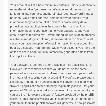
Your account will at a bare minimum contain a uniquely identifiable
name (hereinafter “your user name”), a personal password used
for logging into your account (hereinafter “your password”) and a
personal, valid email address (hereinafter “your email”). Your
information for your account at “Raven” is protected by data-
protection laws applicable in the country that hosts us. Any
information beyond your user name, your password, and your
email address required by “Raven” during the registration process
is either mandatory or optional, at the discretion of “Raven”. In all
cases, you have the option of what information in your account is
publicly displayed. Furthermore, within your account, you have the
option to opt-in or opt-out of automatically generated emails from
the phpBB software.
Your password is ciphered (a one-way hash) so that it is secure.
However, it is recommended that you do not reuse the same
password across a number of different websites. Your password is
the means of accessing your account at “Raven”, so please guard
it carefully and under no circumstance will anyone affiliated with
“Raven”, phpBB or another 3rd party, legitimately ask you for your
password. Should you forget your password for your account, you
can use the “I forgot my password” feature provided by the phpBB
software. This process will ask you to submit your user name and
your email, then the phpBB software will generate a new password