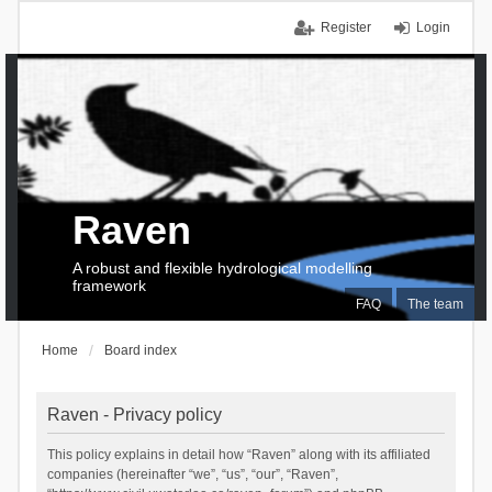
Register
Login
Raven
A robust and flexible hydrological modelling
framework
FAQ
The team
Home
Board index
Raven - Privacy policy
This policy explains in detail how “Raven” along with its affiliated
companies (hereinafter “we”, “us”, “our”, “Raven”,