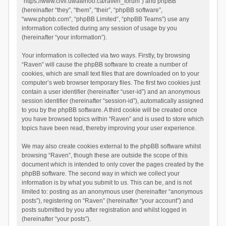
“https://www.civil.uwaterloo.ca/raven_forum”) and phpBB
(hereinafter “they”, “them”, “their”, “phpBB software”,
“www.phpbb.com”, “phpBB Limited”, “phpBB Teams”) use any
information collected during any session of usage by you
(hereinafter “your information”).
Your information is collected via two ways. Firstly, by browsing
“Raven” will cause the phpBB software to create a number of
cookies, which are small text files that are downloaded on to your
computer’s web browser temporary files. The first two cookies just
contain a user identifier (hereinafter “user-id”) and an anonymous
session identifier (hereinafter “session-id”), automatically assigned
to you by the phpBB software. A third cookie will be created once
you have browsed topics within “Raven” and is used to store which
topics have been read, thereby improving your user experience.
We may also create cookies external to the phpBB software whilst
browsing “Raven”, though these are outside the scope of this
document which is intended to only cover the pages created by the
phpBB software. The second way in which we collect your
information is by what you submit to us. This can be, and is not
limited to: posting as an anonymous user (hereinafter “anonymous
posts”), registering on “Raven” (hereinafter “your account”) and
posts submitted by you after registration and whilst logged in
(hereinafter “your posts”).