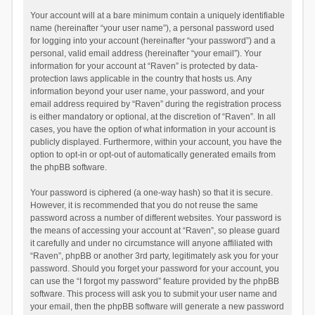
Your account will at a bare minimum contain a uniquely identifiable
name (hereinafter “your user name”), a personal password used
for logging into your account (hereinafter “your password”) and a
personal, valid email address (hereinafter “your email”). Your
information for your account at “Raven” is protected by data-
protection laws applicable in the country that hosts us. Any
information beyond your user name, your password, and your
email address required by “Raven” during the registration process
is either mandatory or optional, at the discretion of “Raven”. In all
cases, you have the option of what information in your account is
publicly displayed. Furthermore, within your account, you have the
option to opt-in or opt-out of automatically generated emails from
the phpBB software.
Your password is ciphered (a one-way hash) so that it is secure.
However, it is recommended that you do not reuse the same
password across a number of different websites. Your password is
the means of accessing your account at “Raven”, so please guard
it carefully and under no circumstance will anyone affiliated with
“Raven”, phpBB or another 3rd party, legitimately ask you for your
password. Should you forget your password for your account, you
can use the “I forgot my password” feature provided by the phpBB
software. This process will ask you to submit your user name and
your email, then the phpBB software will generate a new password