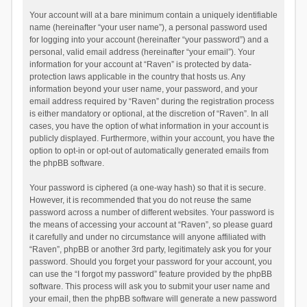
Your account will at a bare minimum contain a uniquely identifiable
name (hereinafter “your user name”), a personal password used
for logging into your account (hereinafter “your password”) and a
personal, valid email address (hereinafter “your email”). Your
information for your account at “Raven” is protected by data-
protection laws applicable in the country that hosts us. Any
information beyond your user name, your password, and your
email address required by “Raven” during the registration process
is either mandatory or optional, at the discretion of “Raven”. In all
cases, you have the option of what information in your account is
publicly displayed. Furthermore, within your account, you have the
option to opt-in or opt-out of automatically generated emails from
the phpBB software.
Your password is ciphered (a one-way hash) so that it is secure.
However, it is recommended that you do not reuse the same
password across a number of different websites. Your password is
the means of accessing your account at “Raven”, so please guard
it carefully and under no circumstance will anyone affiliated with
“Raven”, phpBB or another 3rd party, legitimately ask you for your
password. Should you forget your password for your account, you
can use the “I forgot my password” feature provided by the phpBB
software. This process will ask you to submit your user name and
your email, then the phpBB software will generate a new password