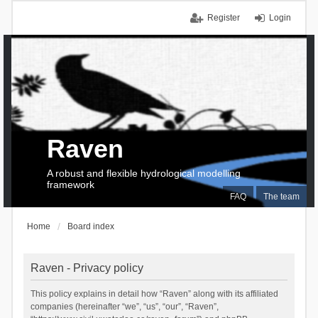
Register
Login
Raven
A robust and flexible hydrological modelling
framework
FAQ
The team
Home
Board index
Raven - Privacy policy
This policy explains in detail how “Raven” along with its affiliated
companies (hereinafter “we”, “us”, “our”, “Raven”,