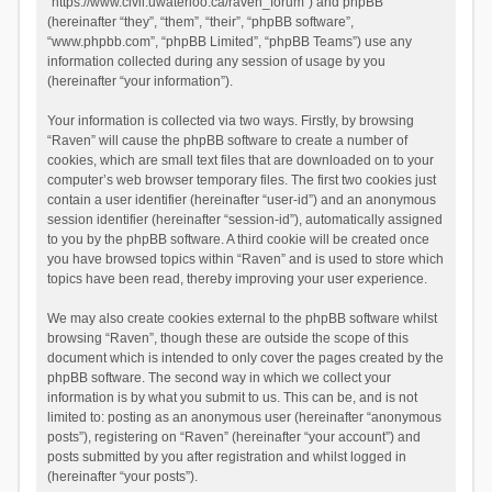
“https://www.civil.uwaterloo.ca/raven_forum”) and phpBB
(hereinafter “they”, “them”, “their”, “phpBB software”,
“www.phpbb.com”, “phpBB Limited”, “phpBB Teams”) use any
information collected during any session of usage by you
(hereinafter “your information”).
Your information is collected via two ways. Firstly, by browsing
“Raven” will cause the phpBB software to create a number of
cookies, which are small text files that are downloaded on to your
computer’s web browser temporary files. The first two cookies just
contain a user identifier (hereinafter “user-id”) and an anonymous
session identifier (hereinafter “session-id”), automatically assigned
to you by the phpBB software. A third cookie will be created once
you have browsed topics within “Raven” and is used to store which
topics have been read, thereby improving your user experience.
We may also create cookies external to the phpBB software whilst
browsing “Raven”, though these are outside the scope of this
document which is intended to only cover the pages created by the
phpBB software. The second way in which we collect your
information is by what you submit to us. This can be, and is not
limited to: posting as an anonymous user (hereinafter “anonymous
posts”), registering on “Raven” (hereinafter “your account”) and
posts submitted by you after registration and whilst logged in
(hereinafter “your posts”).