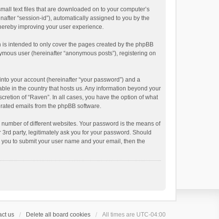
small text files that are downloaded on to your computer’s
inafter “session-id”), automatically assigned to you by the
thereby improving your user experience.
 is intended to only cover the pages created by the phpBB
onymous user (hereinafter “anonymous posts”), registering on
into your account (hereinafter “your password”) and a
able in the country that hosts us. Any information beyond your
cretion of “Raven”. In all cases, you have the option of what
nerated emails from the phpBB software.
 number of different websites. Your password is the means of
 3rd party, legitimately ask you for your password. Should
k you to submit your user name and your email, then the
ct us
Delete all board cookies
All times are
UTC-04:00