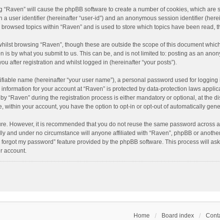
ing “Raven” will cause the phpBB software to create a number of cookies, which are 
n a user identifier (hereinafter “user-id”) and an anonymous session identifier (here
e browsed topics within “Raven” and is used to store which topics have been read, 
hilst browsing “Raven”, though these are outside the scope of this document which
n is by what you submit to us. This can be, and is not limited to: posting as an an
u after registration and whilst logged in (hereinafter “your posts”).
ifiable name (hereinafter “your user name”), a personal password used for logging 
r information for your account at “Raven” is protected by data-protection laws applic
“Raven” during the registration process is either mandatory or optional, at the dis
e, within your account, you have the option to opt-in or opt-out of automatically ge
cure. However, it is recommended that you do not reuse the same password across a
lly and under no circumstance will anyone affiliated with “Raven”, phpBB or another
I forgot my password” feature provided by the phpBB software. This process will as
r account.
Home
Board index
Conta