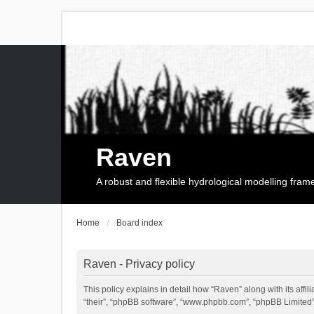
Raven
A robust and flexible hydrological modelling fra
Home
Board index
Raven - Privacy policy
This policy explains in detail how “Raven” along with its affi
“their”, “phpBB software”, “www.phpbb.com”, “phpBB Limited”,