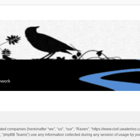
mework
liated companies (hereinafter “we”, “us”, “our”, “Raven”, “https://www.civil.uwaterloo
 “phpBB Teams”) use any information collected during any session of usage by you 