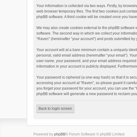
Your information is collected via two ways. Firstly, by brows
web browser temporary files. The first two cookies just contai
phpBB software. A third cookie will be created once you hav
We may also create cookies external to the phpBB software w
software. The second way in which we collect your informatio
“Raven” (hereinafter “your account”) and posts submitted by yo
Your account will at a bare minimum contain a uniquely ident
personal, valid email address (hereinafter “your email”). You
user name, your password, and your email address required by 
information in your account is publicly displayed. Furthermor
Your password is ciphered (a one-way hash) so that it is se
accessing your account at “Raven”, so please guard it carefu
you forget your password for your account, you can use the “
phpBB software will generate a new password to reclaim you
Back to login screen
Powered by
phpBB
® Forum Software © phpBB Limited