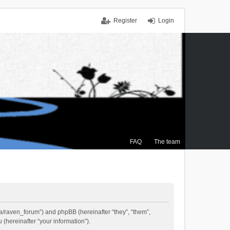
Register
Login
FAQ
The team
.ca/raven_forum”) and phpBB (hereinafter “they”, “them”,
(hereinafter “your information”).