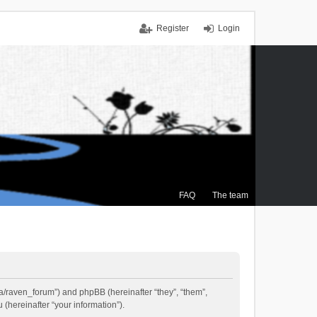
Register
Login
FAQ
The team
.ca/raven_forum”) and phpBB (hereinafter “they”, “them”,
(hereinafter “your information”).