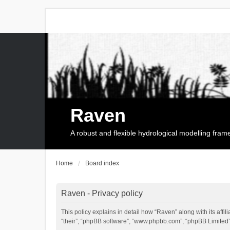
Raven
A robust and flexible hydrological modelling fra
Home
Board index
Raven - Privacy policy
This policy explains in detail how “Raven” along with its affi
“their”, “phpBB software”, “www.phpbb.com”, “phpBB Limited”,