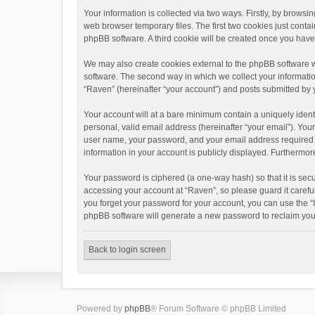
Your information is collected via two ways. Firstly, by brows
web browser temporary files. The first two cookies just contai
phpBB software. A third cookie will be created once you hav
We may also create cookies external to the phpBB software w
software. The second way in which we collect your informatio
“Raven” (hereinafter “your account”) and posts submitted by yo
Your account will at a bare minimum contain a uniquely ident
personal, valid email address (hereinafter “your email”). You
user name, your password, and your email address required by 
information in your account is publicly displayed. Furthermor
Your password is ciphered (a one-way hash) so that it is se
accessing your account at “Raven”, so please guard it carefu
you forget your password for your account, you can use the “
phpBB software will generate a new password to reclaim you
Back to login screen
Powered by
phpBB
® Forum Software © phpBB Limited