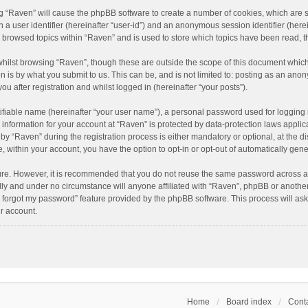
ing “Raven” will cause the phpBB software to create a number of cookies, which are 
n a user identifier (hereinafter “user-id”) and an anonymous session identifier (here
e browsed topics within “Raven” and is used to store which topics have been read, 
hilst browsing “Raven”, though these are outside the scope of this document which
n is by what you submit to us. This can be, and is not limited to: posting as an an
u after registration and whilst logged in (hereinafter “your posts”).
ifiable name (hereinafter “your user name”), a personal password used for logging 
r information for your account at “Raven” is protected by data-protection laws applic
“Raven” during the registration process is either mandatory or optional, at the dis
e, within your account, you have the option to opt-in or opt-out of automatically ge
cure. However, it is recommended that you do not reuse the same password across a
lly and under no circumstance will anyone affiliated with “Raven”, phpBB or another
I forgot my password” feature provided by the phpBB software. This process will as
r account.
Home
Board index
Conta