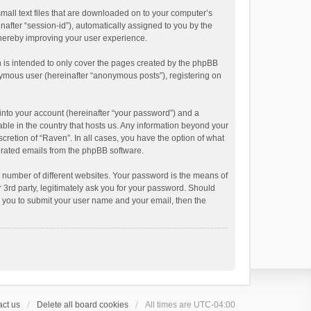
small text files that are downloaded on to your computer’s
inafter “session-id”), automatically assigned to you by the
thereby improving your user experience.
 is intended to only cover the pages created by the phpBB
onymous user (hereinafter “anonymous posts”), registering on
into your account (hereinafter “your password”) and a
able in the country that hosts us. Any information beyond your
cretion of “Raven”. In all cases, you have the option of what
nerated emails from the phpBB software.
 number of different websites. Your password is the means of
 3rd party, legitimately ask you for your password. Should
k you to submit your user name and your email, then the
ct us
Delete all board cookies
All times are
UTC-04:00