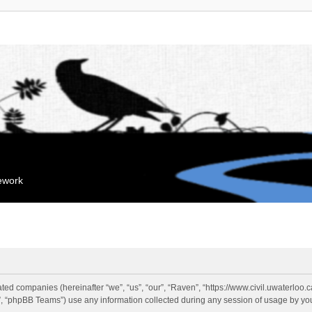
mework
liated companies (hereinafter “we”, “us”, “our”, “Raven”, “https://www.civil.uwaterloo
 “phpBB Teams”) use any information collected during any session of usage by you 