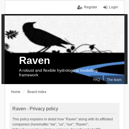
Register
Login
Raven
A robust and flexible hydrological modelling
framework
FAQ
The team
Home
Board index
Raven - Privacy policy
This policy explains in detail how “Raven” along with its affiliated
companies (hereinafter “we”, “us”, “our”, “Raven”,