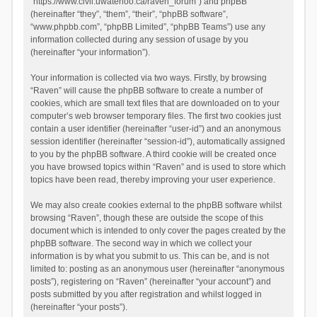
“https://www.civil.uwaterloo.ca/raven_forum”) and phpBB
(hereinafter “they”, “them”, “their”, “phpBB software”,
“www.phpbb.com”, “phpBB Limited”, “phpBB Teams”) use any
information collected during any session of usage by you
(hereinafter “your information”).
Your information is collected via two ways. Firstly, by browsing
“Raven” will cause the phpBB software to create a number of
cookies, which are small text files that are downloaded on to your
computer’s web browser temporary files. The first two cookies just
contain a user identifier (hereinafter “user-id”) and an anonymous
session identifier (hereinafter “session-id”), automatically assigned
to you by the phpBB software. A third cookie will be created once
you have browsed topics within “Raven” and is used to store which
topics have been read, thereby improving your user experience.
We may also create cookies external to the phpBB software whilst
browsing “Raven”, though these are outside the scope of this
document which is intended to only cover the pages created by the
phpBB software. The second way in which we collect your
information is by what you submit to us. This can be, and is not
limited to: posting as an anonymous user (hereinafter “anonymous
posts”), registering on “Raven” (hereinafter “your account”) and
posts submitted by you after registration and whilst logged in
(hereinafter “your posts”).