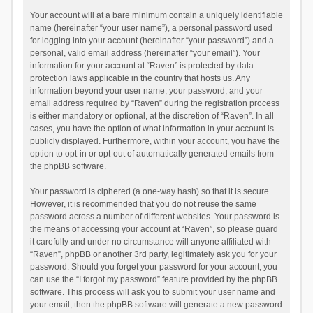
Your account will at a bare minimum contain a uniquely identifiable
name (hereinafter “your user name”), a personal password used
for logging into your account (hereinafter “your password”) and a
personal, valid email address (hereinafter “your email”). Your
information for your account at “Raven” is protected by data-
protection laws applicable in the country that hosts us. Any
information beyond your user name, your password, and your
email address required by “Raven” during the registration process
is either mandatory or optional, at the discretion of “Raven”. In all
cases, you have the option of what information in your account is
publicly displayed. Furthermore, within your account, you have the
option to opt-in or opt-out of automatically generated emails from
the phpBB software.
Your password is ciphered (a one-way hash) so that it is secure.
However, it is recommended that you do not reuse the same
password across a number of different websites. Your password is
the means of accessing your account at “Raven”, so please guard
it carefully and under no circumstance will anyone affiliated with
“Raven”, phpBB or another 3rd party, legitimately ask you for your
password. Should you forget your password for your account, you
can use the “I forgot my password” feature provided by the phpBB
software. This process will ask you to submit your user name and
your email, then the phpBB software will generate a new password