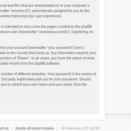
small text files that are downloaded on to your computer’s
inafter “session-id”), automatically assigned to you by the
thereby improving your user experience.
 is intended to only cover the pages created by the phpBB
onymous user (hereinafter “anonymous posts”), registering on
into your account (hereinafter “your password”) and a
able in the country that hosts us. Any information beyond your
cretion of “Raven”. In all cases, you have the option of what
nerated emails from the phpBB software.
 number of different websites. Your password is the means of
 3rd party, legitimately ask you for your password. Should
k you to submit your user name and your email, then the
ct us
Delete all board cookies
All times are
UTC-04:00