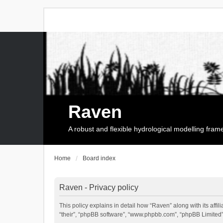
Raven
A robust and flexible hydrological modelling fra
Home
Board index
Raven - Privacy policy
This policy explains in detail how “Raven” along with its affi
“their”, “phpBB software”, “www.phpbb.com”, “phpBB Limited”,