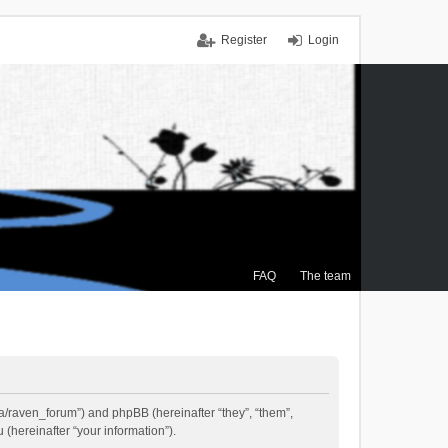
Register
Login
FAQ
The team
.ca/raven_forum”) and phpBB (hereinafter “they”, “them”,
(hereinafter “your information”).