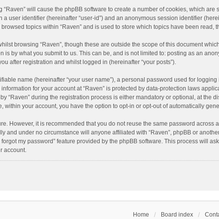
ing “Raven” will cause the phpBB software to create a number of cookies, which are 
n a user identifier (hereinafter “user-id”) and an anonymous session identifier (here
e browsed topics within “Raven” and is used to store which topics have been read, 
hilst browsing “Raven”, though these are outside the scope of this document which
n is by what you submit to us. This can be, and is not limited to: posting as an an
u after registration and whilst logged in (hereinafter “your posts”).
ifiable name (hereinafter “your user name”), a personal password used for logging 
r information for your account at “Raven” is protected by data-protection laws applic
“Raven” during the registration process is either mandatory or optional, at the dis
e, within your account, you have the option to opt-in or opt-out of automatically ge
cure. However, it is recommended that you do not reuse the same password across a
lly and under no circumstance will anyone affiliated with “Raven”, phpBB or another
I forgot my password” feature provided by the phpBB software. This process will as
r account.
Home
Board index
Conta