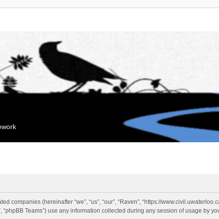
mework
liated companies (hereinafter “we”, “us”, “our”, “Raven”, “https://www.civil.uwaterloo
 “phpBB Teams”) use any information collected during any session of usage by you 