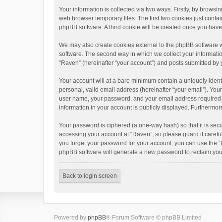
Your information is collected via two ways. Firstly, by brows
web browser temporary files. The first two cookies just contai
phpBB software. A third cookie will be created once you hav
We may also create cookies external to the phpBB software w
software. The second way in which we collect your informatio
“Raven” (hereinafter “your account”) and posts submitted by yo
Your account will at a bare minimum contain a uniquely ident
personal, valid email address (hereinafter “your email”). You
user name, your password, and your email address required by 
information in your account is publicly displayed. Furthermor
Your password is ciphered (a one-way hash) so that it is se
accessing your account at “Raven”, so please guard it carefu
you forget your password for your account, you can use the “
phpBB software will generate a new password to reclaim you
Back to login screen
Powered by
phpBB
® Forum Software © phpBB Limited