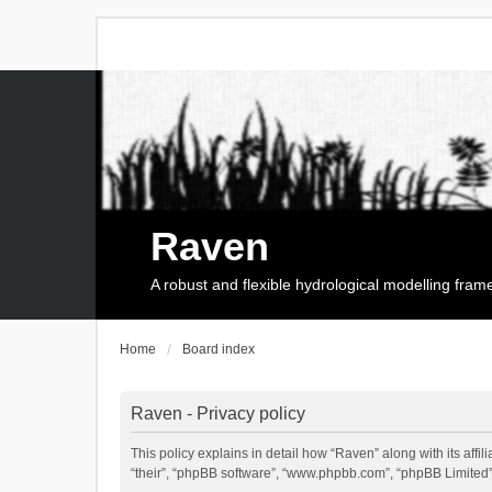
Raven
A robust and flexible hydrological modelling fra
Home
Board index
Raven - Privacy policy
This policy explains in detail how “Raven” along with its affi
“their”, “phpBB software”, “www.phpbb.com”, “phpBB Limited”,