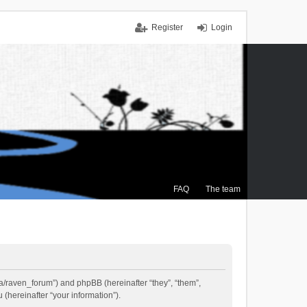
Register
Login
FAQ
The team
.ca/raven_forum”) and phpBB (hereinafter “they”, “them”,
(hereinafter “your information”).