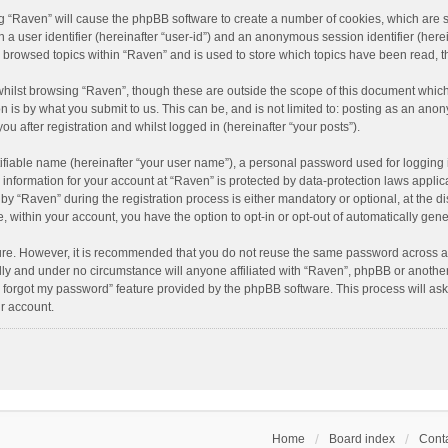
ing “Raven” will cause the phpBB software to create a number of cookies, which are 
n a user identifier (hereinafter “user-id”) and an anonymous session identifier (here
e browsed topics within “Raven” and is used to store which topics have been read, 
hilst browsing “Raven”, though these are outside the scope of this document which
n is by what you submit to us. This can be, and is not limited to: posting as an an
u after registration and whilst logged in (hereinafter “your posts”).
ifiable name (hereinafter “your user name”), a personal password used for logging 
r information for your account at “Raven” is protected by data-protection laws applic
“Raven” during the registration process is either mandatory or optional, at the dis
e, within your account, you have the option to opt-in or opt-out of automatically ge
cure. However, it is recommended that you do not reuse the same password across a
lly and under no circumstance will anyone affiliated with “Raven”, phpBB or another
I forgot my password” feature provided by the phpBB software. This process will as
r account.
Home
Board index
Conta