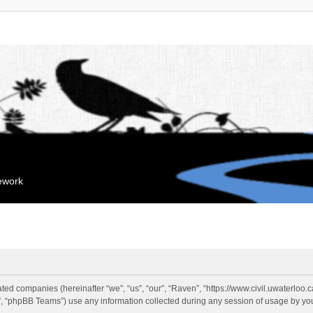
mework
liated companies (hereinafter “we”, “us”, “our”, “Raven”, “https://www.civil.uwaterloo
 “phpBB Teams”) use any information collected during any session of usage by you 