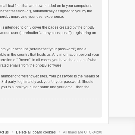
small text files that are downloaded on to your computer’s
inafter “session-id”), automatically assigned to you by the
thereby improving your user experience.
 is intended to only cover the pages created by the phpBB
onymous user (hereinafter “anonymous posts”), registering on
into your account (hereinafter “your password”) and a
able in the country that hosts us. Any information beyond your
cretion of “Raven”. In all cases, you have the option of what
nerated emails from the phpBB software.
 number of different websites. Your password is the means of
 3rd party, legitimately ask you for your password. Should
k you to submit your user name and your email, then the
ct us
Delete all board cookies
All times are
UTC-04:00