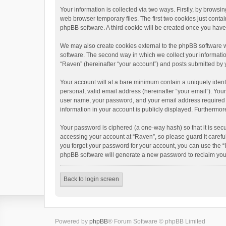
Your information is collected via two ways. Firstly, by brows
web browser temporary files. The first two cookies just contai
phpBB software. A third cookie will be created once you hav
We may also create cookies external to the phpBB software w
software. The second way in which we collect your informatio
“Raven” (hereinafter “your account”) and posts submitted by yo
Your account will at a bare minimum contain a uniquely ident
personal, valid email address (hereinafter “your email”). You
user name, your password, and your email address required by 
information in your account is publicly displayed. Furthermor
Your password is ciphered (a one-way hash) so that it is se
accessing your account at “Raven”, so please guard it carefu
you forget your password for your account, you can use the “
phpBB software will generate a new password to reclaim you
Back to login screen
Powered by
phpBB
® Forum Software © phpBB Limited