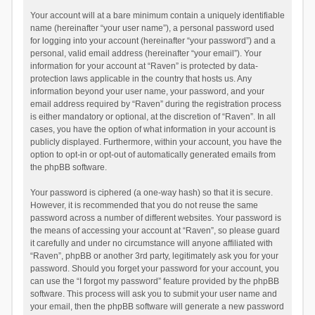
Your account will at a bare minimum contain a uniquely identifiable
name (hereinafter “your user name”), a personal password used
for logging into your account (hereinafter “your password”) and a
personal, valid email address (hereinafter “your email”). Your
information for your account at “Raven” is protected by data-
protection laws applicable in the country that hosts us. Any
information beyond your user name, your password, and your
email address required by “Raven” during the registration process
is either mandatory or optional, at the discretion of “Raven”. In all
cases, you have the option of what information in your account is
publicly displayed. Furthermore, within your account, you have the
option to opt-in or opt-out of automatically generated emails from
the phpBB software.
Your password is ciphered (a one-way hash) so that it is secure.
However, it is recommended that you do not reuse the same
password across a number of different websites. Your password is
the means of accessing your account at “Raven”, so please guard
it carefully and under no circumstance will anyone affiliated with
“Raven”, phpBB or another 3rd party, legitimately ask you for your
password. Should you forget your password for your account, you
can use the “I forgot my password” feature provided by the phpBB
software. This process will ask you to submit your user name and
your email, then the phpBB software will generate a new password