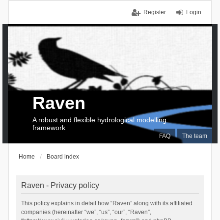
Register
Login
Raven
A robust and flexible hydrological modelling
framework
FAQ
The team
Home
Board index
Raven - Privacy policy
This policy explains in detail how “Raven” along with its affiliated
companies (hereinafter “we”, “us”, “our”, “Raven”,