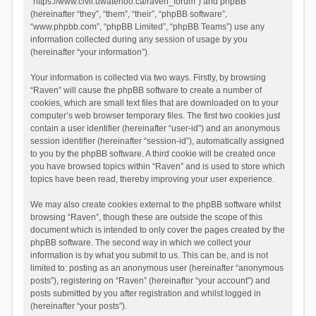
“https://www.civil.uwaterloo.ca/raven_forum”) and phpBB
(hereinafter “they”, “them”, “their”, “phpBB software”,
“www.phpbb.com”, “phpBB Limited”, “phpBB Teams”) use any
information collected during any session of usage by you
(hereinafter “your information”).
Your information is collected via two ways. Firstly, by browsing
“Raven” will cause the phpBB software to create a number of
cookies, which are small text files that are downloaded on to your
computer’s web browser temporary files. The first two cookies just
contain a user identifier (hereinafter “user-id”) and an anonymous
session identifier (hereinafter “session-id”), automatically assigned
to you by the phpBB software. A third cookie will be created once
you have browsed topics within “Raven” and is used to store which
topics have been read, thereby improving your user experience.
We may also create cookies external to the phpBB software whilst
browsing “Raven”, though these are outside the scope of this
document which is intended to only cover the pages created by the
phpBB software. The second way in which we collect your
information is by what you submit to us. This can be, and is not
limited to: posting as an anonymous user (hereinafter “anonymous
posts”), registering on “Raven” (hereinafter “your account”) and
posts submitted by you after registration and whilst logged in
(hereinafter “your posts”).