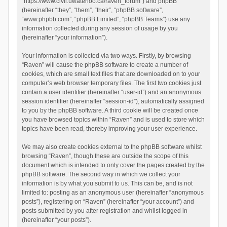
“https://www.civil.uwaterloo.ca/raven_forum”) and phpBB
(hereinafter “they”, “them”, “their”, “phpBB software”,
“www.phpbb.com”, “phpBB Limited”, “phpBB Teams”) use any
information collected during any session of usage by you
(hereinafter “your information”).
Your information is collected via two ways. Firstly, by browsing
“Raven” will cause the phpBB software to create a number of
cookies, which are small text files that are downloaded on to your
computer’s web browser temporary files. The first two cookies just
contain a user identifier (hereinafter “user-id”) and an anonymous
session identifier (hereinafter “session-id”), automatically assigned
to you by the phpBB software. A third cookie will be created once
you have browsed topics within “Raven” and is used to store which
topics have been read, thereby improving your user experience.
We may also create cookies external to the phpBB software whilst
browsing “Raven”, though these are outside the scope of this
document which is intended to only cover the pages created by the
phpBB software. The second way in which we collect your
information is by what you submit to us. This can be, and is not
limited to: posting as an anonymous user (hereinafter “anonymous
posts”), registering on “Raven” (hereinafter “your account”) and
posts submitted by you after registration and whilst logged in
(hereinafter “your posts”).