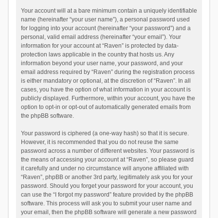
Your account will at a bare minimum contain a uniquely identifiable
name (hereinafter “your user name”), a personal password used
for logging into your account (hereinafter “your password”) and a
personal, valid email address (hereinafter “your email”). Your
information for your account at “Raven” is protected by data-
protection laws applicable in the country that hosts us. Any
information beyond your user name, your password, and your
email address required by “Raven” during the registration process
is either mandatory or optional, at the discretion of “Raven”. In all
cases, you have the option of what information in your account is
publicly displayed. Furthermore, within your account, you have the
option to opt-in or opt-out of automatically generated emails from
the phpBB software.
Your password is ciphered (a one-way hash) so that it is secure.
However, it is recommended that you do not reuse the same
password across a number of different websites. Your password is
the means of accessing your account at “Raven”, so please guard
it carefully and under no circumstance will anyone affiliated with
“Raven”, phpBB or another 3rd party, legitimately ask you for your
password. Should you forget your password for your account, you
can use the “I forgot my password” feature provided by the phpBB
software. This process will ask you to submit your user name and
your email, then the phpBB software will generate a new password