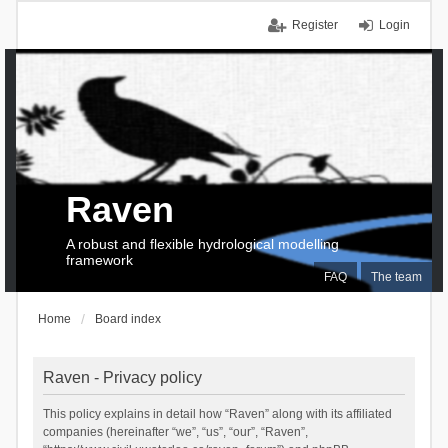
Register
Login
Raven
A robust and flexible hydrological modelling
framework
FAQ
The team
Home
Board index
Raven - Privacy policy
This policy explains in detail how “Raven” along with its affiliated
companies (hereinafter “we”, “us”, “our”, “Raven”,