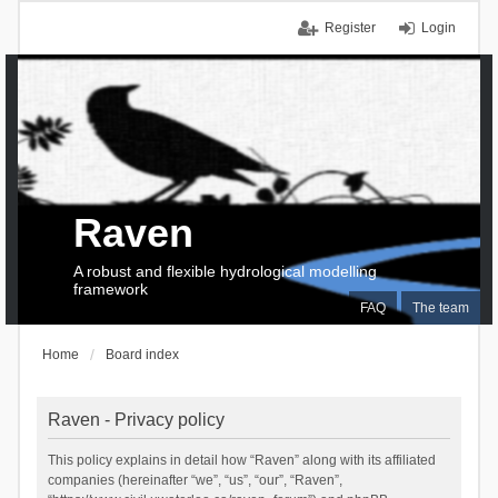
Register
Login
Raven
A robust and flexible hydrological modelling
framework
FAQ
The team
Home
Board index
Raven - Privacy policy
This policy explains in detail how “Raven” along with its affiliated
companies (hereinafter “we”, “us”, “our”, “Raven”,