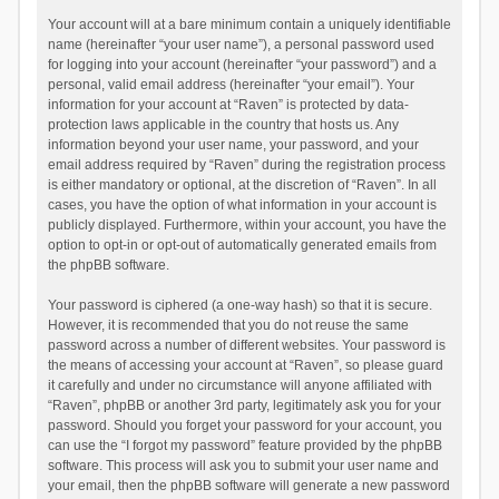
Your account will at a bare minimum contain a uniquely identifiable
name (hereinafter “your user name”), a personal password used
for logging into your account (hereinafter “your password”) and a
personal, valid email address (hereinafter “your email”). Your
information for your account at “Raven” is protected by data-
protection laws applicable in the country that hosts us. Any
information beyond your user name, your password, and your
email address required by “Raven” during the registration process
is either mandatory or optional, at the discretion of “Raven”. In all
cases, you have the option of what information in your account is
publicly displayed. Furthermore, within your account, you have the
option to opt-in or opt-out of automatically generated emails from
the phpBB software.
Your password is ciphered (a one-way hash) so that it is secure.
However, it is recommended that you do not reuse the same
password across a number of different websites. Your password is
the means of accessing your account at “Raven”, so please guard
it carefully and under no circumstance will anyone affiliated with
“Raven”, phpBB or another 3rd party, legitimately ask you for your
password. Should you forget your password for your account, you
can use the “I forgot my password” feature provided by the phpBB
software. This process will ask you to submit your user name and
your email, then the phpBB software will generate a new password