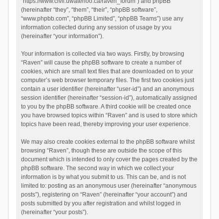
“https://www.civil.uwaterloo.ca/raven_forum”) and phpBB
(hereinafter “they”, “them”, “their”, “phpBB software”,
“www.phpbb.com”, “phpBB Limited”, “phpBB Teams”) use any
information collected during any session of usage by you
(hereinafter “your information”).
Your information is collected via two ways. Firstly, by browsing
“Raven” will cause the phpBB software to create a number of
cookies, which are small text files that are downloaded on to your
computer’s web browser temporary files. The first two cookies just
contain a user identifier (hereinafter “user-id”) and an anonymous
session identifier (hereinafter “session-id”), automatically assigned
to you by the phpBB software. A third cookie will be created once
you have browsed topics within “Raven” and is used to store which
topics have been read, thereby improving your user experience.
We may also create cookies external to the phpBB software whilst
browsing “Raven”, though these are outside the scope of this
document which is intended to only cover the pages created by the
phpBB software. The second way in which we collect your
information is by what you submit to us. This can be, and is not
limited to: posting as an anonymous user (hereinafter “anonymous
posts”), registering on “Raven” (hereinafter “your account”) and
posts submitted by you after registration and whilst logged in
(hereinafter “your posts”).