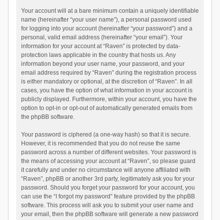
Your account will at a bare minimum contain a uniquely identifiable
name (hereinafter “your user name”), a personal password used
for logging into your account (hereinafter “your password”) and a
personal, valid email address (hereinafter “your email”). Your
information for your account at “Raven” is protected by data-
protection laws applicable in the country that hosts us. Any
information beyond your user name, your password, and your
email address required by “Raven” during the registration process
is either mandatory or optional, at the discretion of “Raven”. In all
cases, you have the option of what information in your account is
publicly displayed. Furthermore, within your account, you have the
option to opt-in or opt-out of automatically generated emails from
the phpBB software.
Your password is ciphered (a one-way hash) so that it is secure.
However, it is recommended that you do not reuse the same
password across a number of different websites. Your password is
the means of accessing your account at “Raven”, so please guard
it carefully and under no circumstance will anyone affiliated with
“Raven”, phpBB or another 3rd party, legitimately ask you for your
password. Should you forget your password for your account, you
can use the “I forgot my password” feature provided by the phpBB
software. This process will ask you to submit your user name and
your email, then the phpBB software will generate a new password