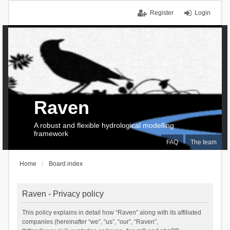
Register
Login
Raven
A robust and flexible hydrological modelling
framework
FAQ
The team
Home
Board index
Raven - Privacy policy
This policy explains in detail how “Raven” along with its affiliated
companies (hereinafter “we”, “us”, “our”, “Raven”,