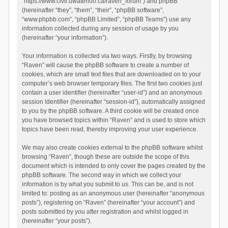
“https://www.civil.uwaterloo.ca/raven_forum”) and phpBB
(hereinafter “they”, “them”, “their”, “phpBB software”,
“www.phpbb.com”, “phpBB Limited”, “phpBB Teams”) use any
information collected during any session of usage by you
(hereinafter “your information”).
Your information is collected via two ways. Firstly, by browsing
“Raven” will cause the phpBB software to create a number of
cookies, which are small text files that are downloaded on to your
computer’s web browser temporary files. The first two cookies just
contain a user identifier (hereinafter “user-id”) and an anonymous
session identifier (hereinafter “session-id”), automatically assigned
to you by the phpBB software. A third cookie will be created once
you have browsed topics within “Raven” and is used to store which
topics have been read, thereby improving your user experience.
We may also create cookies external to the phpBB software whilst
browsing “Raven”, though these are outside the scope of this
document which is intended to only cover the pages created by the
phpBB software. The second way in which we collect your
information is by what you submit to us. This can be, and is not
limited to: posting as an anonymous user (hereinafter “anonymous
posts”), registering on “Raven” (hereinafter “your account”) and
posts submitted by you after registration and whilst logged in
(hereinafter “your posts”).