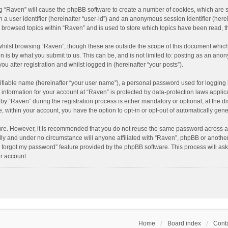
ing “Raven” will cause the phpBB software to create a number of cookies, which are 
n a user identifier (hereinafter “user-id”) and an anonymous session identifier (here
e browsed topics within “Raven” and is used to store which topics have been read, 
hilst browsing “Raven”, though these are outside the scope of this document which
n is by what you submit to us. This can be, and is not limited to: posting as an an
u after registration and whilst logged in (hereinafter “your posts”).
ifiable name (hereinafter “your user name”), a personal password used for logging 
r information for your account at “Raven” is protected by data-protection laws applic
“Raven” during the registration process is either mandatory or optional, at the dis
e, within your account, you have the option to opt-in or opt-out of automatically ge
cure. However, it is recommended that you do not reuse the same password across a
lly and under no circumstance will anyone affiliated with “Raven”, phpBB or another
I forgot my password” feature provided by the phpBB software. This process will as
r account.
Home
Board index
Conta