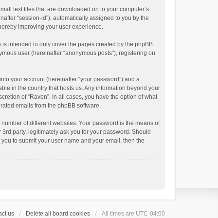
small text files that are downloaded on to your computer’s
inafter “session-id”), automatically assigned to you by the
thereby improving your user experience.
 is intended to only cover the pages created by the phpBB
onymous user (hereinafter “anonymous posts”), registering on
into your account (hereinafter “your password”) and a
able in the country that hosts us. Any information beyond your
cretion of “Raven”. In all cases, you have the option of what
nerated emails from the phpBB software.
 number of different websites. Your password is the means of
 3rd party, legitimately ask you for your password. Should
k you to submit your user name and your email, then the
ct us
Delete all board cookies
All times are
UTC-04:00