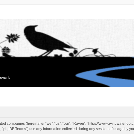
mework
liated companies (hereinafter “we”, “us”, “our”, “Raven”, “https://www.civil.uwaterloo
 “phpBB Teams”) use any information collected during any session of usage by you 