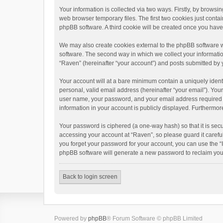
Your information is collected via two ways. Firstly, by brows
web browser temporary files. The first two cookies just contai
phpBB software. A third cookie will be created once you hav
We may also create cookies external to the phpBB software w
software. The second way in which we collect your informatio
“Raven” (hereinafter “your account”) and posts submitted by yo
Your account will at a bare minimum contain a uniquely ident
personal, valid email address (hereinafter “your email”). You
user name, your password, and your email address required by 
information in your account is publicly displayed. Furthermor
Your password is ciphered (a one-way hash) so that it is se
accessing your account at “Raven”, so please guard it carefu
you forget your password for your account, you can use the “
phpBB software will generate a new password to reclaim you
Back to login screen
Powered by
phpBB
® Forum Software © phpBB Limited