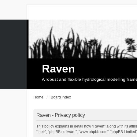
Raven
A robust and flexible hydrological modelling fra
Home
Board index
Raven - Privacy policy
This policy explains in detail how “Raven” along with its affi
“their”, “phpBB software”, “www.phpbb.com”, “phpBB Limited”,