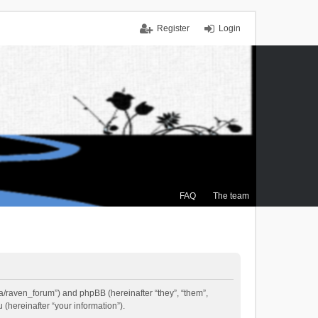
Register
Login
FAQ
The team
.ca/raven_forum”) and phpBB (hereinafter “they”, “them”,
(hereinafter “your information”).