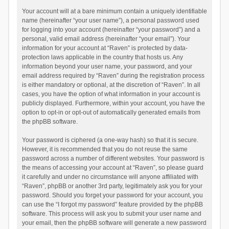
Your account will at a bare minimum contain a uniquely identifiable
name (hereinafter “your user name”), a personal password used
for logging into your account (hereinafter “your password”) and a
personal, valid email address (hereinafter “your email”). Your
information for your account at “Raven” is protected by data-
protection laws applicable in the country that hosts us. Any
information beyond your user name, your password, and your
email address required by “Raven” during the registration process
is either mandatory or optional, at the discretion of “Raven”. In all
cases, you have the option of what information in your account is
publicly displayed. Furthermore, within your account, you have the
option to opt-in or opt-out of automatically generated emails from
the phpBB software.
Your password is ciphered (a one-way hash) so that it is secure.
However, it is recommended that you do not reuse the same
password across a number of different websites. Your password is
the means of accessing your account at “Raven”, so please guard
it carefully and under no circumstance will anyone affiliated with
“Raven”, phpBB or another 3rd party, legitimately ask you for your
password. Should you forget your password for your account, you
can use the “I forgot my password” feature provided by the phpBB
software. This process will ask you to submit your user name and
your email, then the phpBB software will generate a new password