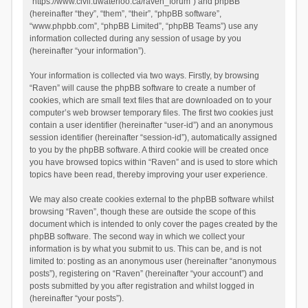
“https://www.civil.uwaterloo.ca/raven_forum”) and phpBB
(hereinafter “they”, “them”, “their”, “phpBB software”,
“www.phpbb.com”, “phpBB Limited”, “phpBB Teams”) use any
information collected during any session of usage by you
(hereinafter “your information”).
Your information is collected via two ways. Firstly, by browsing
“Raven” will cause the phpBB software to create a number of
cookies, which are small text files that are downloaded on to your
computer’s web browser temporary files. The first two cookies just
contain a user identifier (hereinafter “user-id”) and an anonymous
session identifier (hereinafter “session-id”), automatically assigned
to you by the phpBB software. A third cookie will be created once
you have browsed topics within “Raven” and is used to store which
topics have been read, thereby improving your user experience.
We may also create cookies external to the phpBB software whilst
browsing “Raven”, though these are outside the scope of this
document which is intended to only cover the pages created by the
phpBB software. The second way in which we collect your
information is by what you submit to us. This can be, and is not
limited to: posting as an anonymous user (hereinafter “anonymous
posts”), registering on “Raven” (hereinafter “your account”) and
posts submitted by you after registration and whilst logged in
(hereinafter “your posts”).