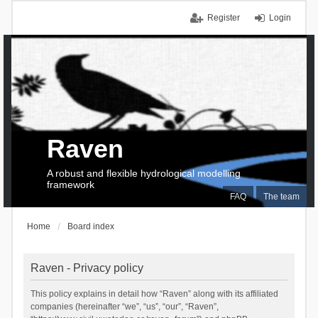
Register
Login
Raven
A robust and flexible hydrological modelling
framework
FAQ
The team
Home
Board index
Raven - Privacy policy
This policy explains in detail how “Raven” along with its affiliated
companies (hereinafter “we”, “us”, “our”, “Raven”,