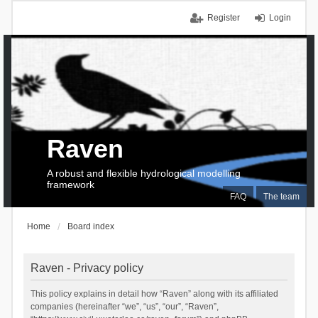
Register
Login
Raven
A robust and flexible hydrological modelling
framework
FAQ
The team
Home
Board index
Raven - Privacy policy
This policy explains in detail how “Raven” along with its affiliated
companies (hereinafter “we”, “us”, “our”, “Raven”,