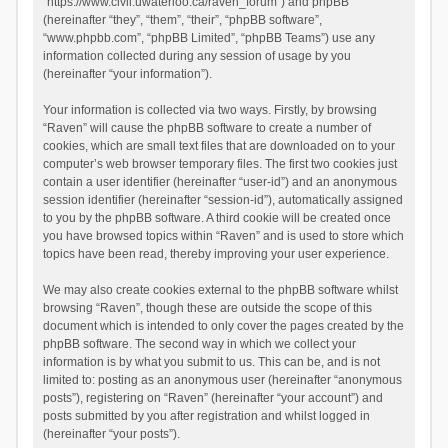
“https://www.civil.uwaterloo.ca/raven_forum”) and phpBB
(hereinafter “they”, “them”, “their”, “phpBB software”,
“www.phpbb.com”, “phpBB Limited”, “phpBB Teams”) use any
information collected during any session of usage by you
(hereinafter “your information”).
Your information is collected via two ways. Firstly, by browsing
“Raven” will cause the phpBB software to create a number of
cookies, which are small text files that are downloaded on to your
computer’s web browser temporary files. The first two cookies just
contain a user identifier (hereinafter “user-id”) and an anonymous
session identifier (hereinafter “session-id”), automatically assigned
to you by the phpBB software. A third cookie will be created once
you have browsed topics within “Raven” and is used to store which
topics have been read, thereby improving your user experience.
We may also create cookies external to the phpBB software whilst
browsing “Raven”, though these are outside the scope of this
document which is intended to only cover the pages created by the
phpBB software. The second way in which we collect your
information is by what you submit to us. This can be, and is not
limited to: posting as an anonymous user (hereinafter “anonymous
posts”), registering on “Raven” (hereinafter “your account”) and
posts submitted by you after registration and whilst logged in
(hereinafter “your posts”).