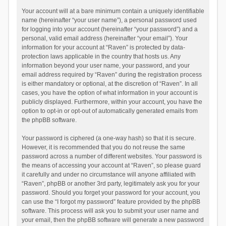
Your account will at a bare minimum contain a uniquely identifiable
name (hereinafter “your user name”), a personal password used
for logging into your account (hereinafter “your password”) and a
personal, valid email address (hereinafter “your email”). Your
information for your account at “Raven” is protected by data-
protection laws applicable in the country that hosts us. Any
information beyond your user name, your password, and your
email address required by “Raven” during the registration process
is either mandatory or optional, at the discretion of “Raven”. In all
cases, you have the option of what information in your account is
publicly displayed. Furthermore, within your account, you have the
option to opt-in or opt-out of automatically generated emails from
the phpBB software.
Your password is ciphered (a one-way hash) so that it is secure.
However, it is recommended that you do not reuse the same
password across a number of different websites. Your password is
the means of accessing your account at “Raven”, so please guard
it carefully and under no circumstance will anyone affiliated with
“Raven”, phpBB or another 3rd party, legitimately ask you for your
password. Should you forget your password for your account, you
can use the “I forgot my password” feature provided by the phpBB
software. This process will ask you to submit your user name and
your email, then the phpBB software will generate a new password