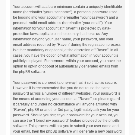
Your account will at a bare minimum contain a uniquely identifiable
name (hereinafter “your user name”), a personal password used
for logging into your account (hereinafter “your password”) and a
personal, valid email address (hereinafter “your email”). Your
information for your account at “Raven” is protected by data-
protection laws applicable in the country that hosts us. Any
information beyond your user name, your password, and your
email address required by “Raven” during the registration process
is either mandatory or optional, at the discretion of “Raven”. In all
cases, you have the option of what information in your account is
publicly displayed. Furthermore, within your account, you have the
option to opt-in or opt-out of automatically generated emails from
the phpBB software.
Your password is ciphered (a one-way hash) so that it is secure.
However, it is recommended that you do not reuse the same
password across a number of different websites. Your password is
the means of accessing your account at “Raven”, so please guard
it carefully and under no circumstance will anyone affiliated with
“Raven”, phpBB or another 3rd party, legitimately ask you for your
password. Should you forget your password for your account, you
can use the “I forgot my password” feature provided by the phpBB
software. This process will ask you to submit your user name and
your email, then the phpBB software will generate a new password