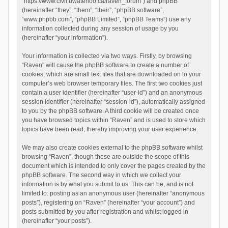
“https://www.civil.uwaterloo.ca/raven_forum”) and phpBB
(hereinafter “they”, “them”, “their”, “phpBB software”,
“www.phpbb.com”, “phpBB Limited”, “phpBB Teams”) use any
information collected during any session of usage by you
(hereinafter “your information”).
Your information is collected via two ways. Firstly, by browsing
“Raven” will cause the phpBB software to create a number of
cookies, which are small text files that are downloaded on to your
computer’s web browser temporary files. The first two cookies just
contain a user identifier (hereinafter “user-id”) and an anonymous
session identifier (hereinafter “session-id”), automatically assigned
to you by the phpBB software. A third cookie will be created once
you have browsed topics within “Raven” and is used to store which
topics have been read, thereby improving your user experience.
We may also create cookies external to the phpBB software whilst
browsing “Raven”, though these are outside the scope of this
document which is intended to only cover the pages created by the
phpBB software. The second way in which we collect your
information is by what you submit to us. This can be, and is not
limited to: posting as an anonymous user (hereinafter “anonymous
posts”), registering on “Raven” (hereinafter “your account”) and
posts submitted by you after registration and whilst logged in
(hereinafter “your posts”).