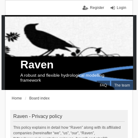
Register
Login
Raven
A robust and flexible hydrological modelling
framework
FAQ
The team
Home
Board index
Raven - Privacy policy
This policy explains in detail how “Raven” along with its affiliated
companies (hereinafter “we”, “us”, “our”, “Raven”,