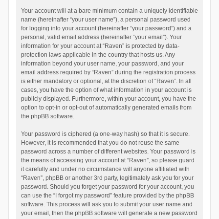
Your account will at a bare minimum contain a uniquely identifiable
name (hereinafter “your user name”), a personal password used
for logging into your account (hereinafter “your password”) and a
personal, valid email address (hereinafter “your email”). Your
information for your account at “Raven” is protected by data-
protection laws applicable in the country that hosts us. Any
information beyond your user name, your password, and your
email address required by “Raven” during the registration process
is either mandatory or optional, at the discretion of “Raven”. In all
cases, you have the option of what information in your account is
publicly displayed. Furthermore, within your account, you have the
option to opt-in or opt-out of automatically generated emails from
the phpBB software.
Your password is ciphered (a one-way hash) so that it is secure.
However, it is recommended that you do not reuse the same
password across a number of different websites. Your password is
the means of accessing your account at “Raven”, so please guard
it carefully and under no circumstance will anyone affiliated with
“Raven”, phpBB or another 3rd party, legitimately ask you for your
password. Should you forget your password for your account, you
can use the “I forgot my password” feature provided by the phpBB
software. This process will ask you to submit your user name and
your email, then the phpBB software will generate a new password