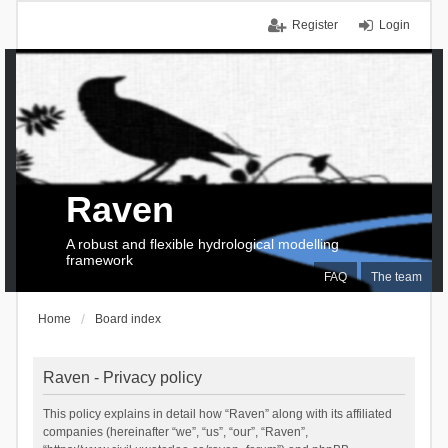
Register
Login
Raven
A robust and flexible hydrological modelling
framework
FAQ
The team
Home
Board index
Raven - Privacy policy
This policy explains in detail how “Raven” along with its affiliated
companies (hereinafter “we”, “us”, “our”, “Raven”,