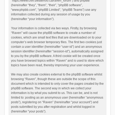
“https://www.civil.uwaterloo.ca/raven_forum”) and phpBB
(hereinafter “they”, “them”, “their”, “phpBB software”,
“www.phpbb.com”, “phpBB Limited”, “phpBB Teams”) use any
information collected during any session of usage by you
(hereinafter “your information”).
Your information is collected via two ways. Firstly, by browsing
“Raven” will cause the phpBB software to create a number of
cookies, which are small text files that are downloaded on to your
computer’s web browser temporary files. The first two cookies just
contain a user identifier (hereinafter “user-id”) and an anonymous
session identifier (hereinafter “session-id”), automatically assigned
to you by the phpBB software. A third cookie will be created once
you have browsed topics within “Raven” and is used to store which
topics have been read, thereby improving your user experience.
We may also create cookies external to the phpBB software whilst
browsing “Raven”, though these are outside the scope of this
document which is intended to only cover the pages created by the
phpBB software. The second way in which we collect your
information is by what you submit to us. This can be, and is not
limited to: posting as an anonymous user (hereinafter “anonymous
posts”), registering on “Raven” (hereinafter “your account”) and
posts submitted by you after registration and whilst logged in
(hereinafter “your posts”).