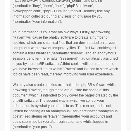
“https://www.civil.uwaterloo.ca/raven_forum”) and phpBB
(hereinafter “they”, “them”, “their”, “phpBB software”,
“www.phpbb.com”, “phpBB Limited”, “phpBB Teams”) use any
information collected during any session of usage by you
(hereinafter “your information”).
Your information is collected via two ways. Firstly, by browsing
“Raven” will cause the phpBB software to create a number of
cookies, which are small text files that are downloaded on to your
computer’s web browser temporary files. The first two cookies just
contain a user identifier (hereinafter “user-id”) and an anonymous
session identifier (hereinafter “session-id”), automatically assigned
to you by the phpBB software. A third cookie will be created once
you have browsed topics within “Raven” and is used to store which
topics have been read, thereby improving your user experience.
We may also create cookies external to the phpBB software whilst
browsing “Raven”, though these are outside the scope of this
document which is intended to only cover the pages created by the
phpBB software. The second way in which we collect your
information is by what you submit to us. This can be, and is not
limited to: posting as an anonymous user (hereinafter “anonymous
posts”), registering on “Raven” (hereinafter “your account”) and
posts submitted by you after registration and whilst logged in
(hereinafter “your posts”).