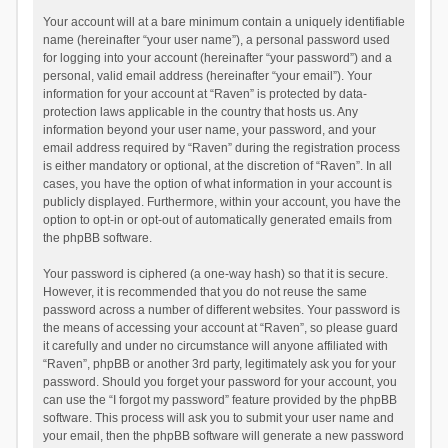
Your account will at a bare minimum contain a uniquely identifiable
name (hereinafter “your user name”), a personal password used
for logging into your account (hereinafter “your password”) and a
personal, valid email address (hereinafter “your email”). Your
information for your account at “Raven” is protected by data-
protection laws applicable in the country that hosts us. Any
information beyond your user name, your password, and your
email address required by “Raven” during the registration process
is either mandatory or optional, at the discretion of “Raven”. In all
cases, you have the option of what information in your account is
publicly displayed. Furthermore, within your account, you have the
option to opt-in or opt-out of automatically generated emails from
the phpBB software.
Your password is ciphered (a one-way hash) so that it is secure.
However, it is recommended that you do not reuse the same
password across a number of different websites. Your password is
the means of accessing your account at “Raven”, so please guard
it carefully and under no circumstance will anyone affiliated with
“Raven”, phpBB or another 3rd party, legitimately ask you for your
password. Should you forget your password for your account, you
can use the “I forgot my password” feature provided by the phpBB
software. This process will ask you to submit your user name and
your email, then the phpBB software will generate a new password