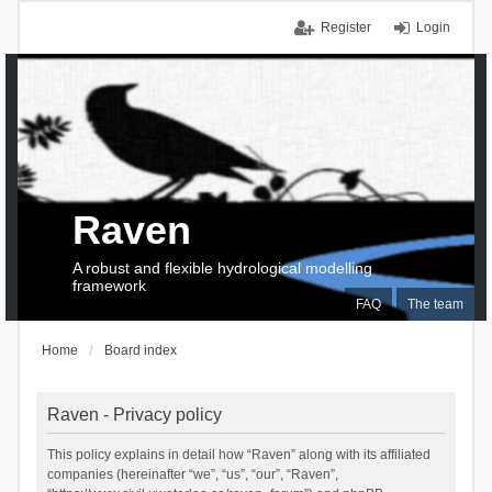
Register
Login
Raven
A robust and flexible hydrological modelling
framework
FAQ
The team
Home
Board index
Raven - Privacy policy
This policy explains in detail how “Raven” along with its affiliated
companies (hereinafter “we”, “us”, “our”, “Raven”,