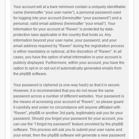
Your account will at a bare minimum contain a uniquely identifiable
name (hereinafter “your user name”), a personal password used
for logging into your account (hereinafter “your password”) and a
personal, valid email address (hereinafter “your email”). Your
information for your account at “Raven” is protected by data-
protection laws applicable in the country that hosts us. Any
information beyond your user name, your password, and your
email address required by “Raven” during the registration process
is either mandatory or optional, at the discretion of “Raven”. In all
cases, you have the option of what information in your account is
publicly displayed. Furthermore, within your account, you have the
option to opt-in or opt-out of automatically generated emails from
the phpBB software.
Your password is ciphered (a one-way hash) so that it is secure.
However, it is recommended that you do not reuse the same
password across a number of different websites. Your password is
the means of accessing your account at “Raven”, so please guard
it carefully and under no circumstance will anyone affiliated with
“Raven”, phpBB or another 3rd party, legitimately ask you for your
password. Should you forget your password for your account, you
can use the “I forgot my password” feature provided by the phpBB
software. This process will ask you to submit your user name and
your email, then the phpBB software will generate a new password