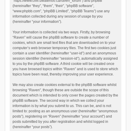
“https://www.civil.uwaterloo.ca/raven_forum”) and phpBB
(hereinafter “they”, “them”, “their”, “phpBB software”,
“www.phpbb.com”, “phpBB Limited”, “phpBB Teams”) use any
information collected during any session of usage by you
(hereinafter “your information”).
Your information is collected via two ways. Firstly, by browsing
“Raven” will cause the phpBB software to create a number of
cookies, which are small text files that are downloaded on to your
computer’s web browser temporary files. The first two cookies just
contain a user identifier (hereinafter “user-id”) and an anonymous
session identifier (hereinafter “session-id”), automatically assigned
to you by the phpBB software. A third cookie will be created once
you have browsed topics within “Raven” and is used to store which
topics have been read, thereby improving your user experience.
We may also create cookies external to the phpBB software whilst
browsing “Raven”, though these are outside the scope of this
document which is intended to only cover the pages created by the
phpBB software. The second way in which we collect your
information is by what you submit to us. This can be, and is not
limited to: posting as an anonymous user (hereinafter “anonymous
posts”), registering on “Raven” (hereinafter “your account”) and
posts submitted by you after registration and whilst logged in
(hereinafter “your posts”).