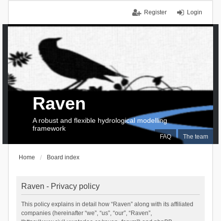
Register
Login
Raven
A robust and flexible hydrological modelling
framework
FAQ
The team
Home
Board index
Raven - Privacy policy
This policy explains in detail how “Raven” along with its affiliated
companies (hereinafter “we”, “us”, “our”, “Raven”,