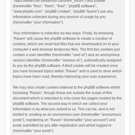
“https://www.civil.uwaterloo.ca/raven_forum”) and phpBB
(hereinafter “they”, “them”, “their”, “phpBB software”,
“www.phpbb.com”, “phpBB Limited”, “phpBB Teams”) use any
information collected during any session of usage by you
(hereinafter “your information”).
Your information is collected via two ways. Firstly, by browsing
“Raven” will cause the phpBB software to create a number of
cookies, which are small text files that are downloaded on to your
computer’s web browser temporary files. The first two cookies just
contain a user identifier (hereinafter “user-id”) and an anonymous
session identifier (hereinafter “session-id”), automatically assigned
to you by the phpBB software. A third cookie will be created once
you have browsed topics within “Raven” and is used to store which
topics have been read, thereby improving your user experience.
We may also create cookies external to the phpBB software whilst
browsing “Raven”, though these are outside the scope of this
document which is intended to only cover the pages created by the
phpBB software. The second way in which we collect your
information is by what you submit to us. This can be, and is not
limited to: posting as an anonymous user (hereinafter “anonymous
posts”), registering on “Raven” (hereinafter “your account”) and
posts submitted by you after registration and whilst logged in
(hereinafter “your posts”).