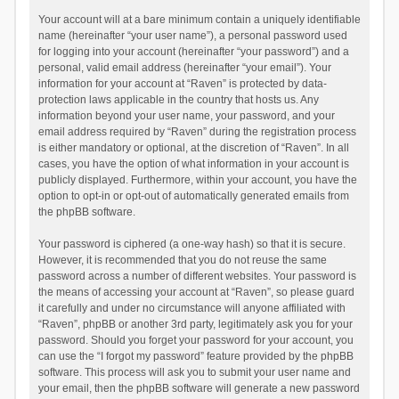
Your account will at a bare minimum contain a uniquely identifiable
name (hereinafter “your user name”), a personal password used
for logging into your account (hereinafter “your password”) and a
personal, valid email address (hereinafter “your email”). Your
information for your account at “Raven” is protected by data-
protection laws applicable in the country that hosts us. Any
information beyond your user name, your password, and your
email address required by “Raven” during the registration process
is either mandatory or optional, at the discretion of “Raven”. In all
cases, you have the option of what information in your account is
publicly displayed. Furthermore, within your account, you have the
option to opt-in or opt-out of automatically generated emails from
the phpBB software.
Your password is ciphered (a one-way hash) so that it is secure.
However, it is recommended that you do not reuse the same
password across a number of different websites. Your password is
the means of accessing your account at “Raven”, so please guard
it carefully and under no circumstance will anyone affiliated with
“Raven”, phpBB or another 3rd party, legitimately ask you for your
password. Should you forget your password for your account, you
can use the “I forgot my password” feature provided by the phpBB
software. This process will ask you to submit your user name and
your email, then the phpBB software will generate a new password