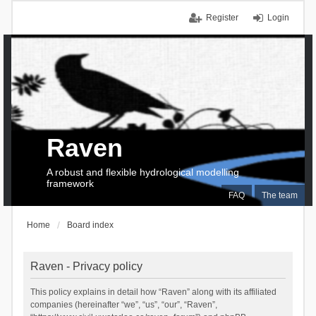
Register
Login
Raven
A robust and flexible hydrological modelling
framework
FAQ
The team
Home
Board index
Raven - Privacy policy
This policy explains in detail how “Raven” along with its affiliated
companies (hereinafter “we”, “us”, “our”, “Raven”,