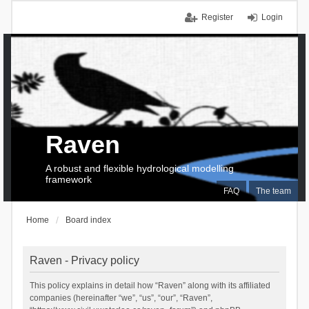
Register
Login
Raven
A robust and flexible hydrological modelling
framework
FAQ
The team
Home
Board index
Raven - Privacy policy
This policy explains in detail how “Raven” along with its affiliated
companies (hereinafter “we”, “us”, “our”, “Raven”,