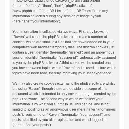
“https://www.civil.uwaterloo.ca/raven_forum”) and phpBB
(hereinafter “they”, “them”, “their”, “phpBB software”,
“www.phpbb.com”, “phpBB Limited”, “phpBB Teams”) use any
information collected during any session of usage by you
(hereinafter “your information”).
Your information is collected via two ways. Firstly, by browsing
“Raven” will cause the phpBB software to create a number of
cookies, which are small text files that are downloaded on to your
computer’s web browser temporary files. The first two cookies just
contain a user identifier (hereinafter “user-id”) and an anonymous
session identifier (hereinafter “session-id”), automatically assigned
to you by the phpBB software. A third cookie will be created once
you have browsed topics within “Raven” and is used to store which
topics have been read, thereby improving your user experience.
We may also create cookies external to the phpBB software whilst
browsing “Raven”, though these are outside the scope of this
document which is intended to only cover the pages created by the
phpBB software. The second way in which we collect your
information is by what you submit to us. This can be, and is not
limited to: posting as an anonymous user (hereinafter “anonymous
posts”), registering on “Raven” (hereinafter “your account”) and
posts submitted by you after registration and whilst logged in
(hereinafter “your posts”).