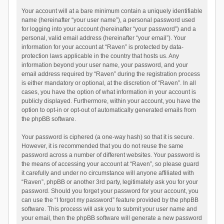
Your account will at a bare minimum contain a uniquely identifiable
name (hereinafter “your user name”), a personal password used
for logging into your account (hereinafter “your password”) and a
personal, valid email address (hereinafter “your email”). Your
information for your account at “Raven” is protected by data-
protection laws applicable in the country that hosts us. Any
information beyond your user name, your password, and your
email address required by “Raven” during the registration process
is either mandatory or optional, at the discretion of “Raven”. In all
cases, you have the option of what information in your account is
publicly displayed. Furthermore, within your account, you have the
option to opt-in or opt-out of automatically generated emails from
the phpBB software.
Your password is ciphered (a one-way hash) so that it is secure.
However, it is recommended that you do not reuse the same
password across a number of different websites. Your password is
the means of accessing your account at “Raven”, so please guard
it carefully and under no circumstance will anyone affiliated with
“Raven”, phpBB or another 3rd party, legitimately ask you for your
password. Should you forget your password for your account, you
can use the “I forgot my password” feature provided by the phpBB
software. This process will ask you to submit your user name and
your email, then the phpBB software will generate a new password