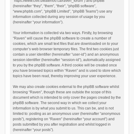
“https://www.civil.uwaterloo.ca/raven_forum”) and phpBB
(hereinafter “they”, “them”, “their”, “phpBB software”,
“www.phpbb.com”, “phpBB Limited”, “phpBB Teams”) use any
information collected during any session of usage by you
(hereinafter “your information”).
Your information is collected via two ways. Firstly, by browsing
“Raven” will cause the phpBB software to create a number of
cookies, which are small text files that are downloaded on to your
computer’s web browser temporary files. The first two cookies just
contain a user identifier (hereinafter “user-id”) and an anonymous
session identifier (hereinafter “session-id”), automatically assigned
to you by the phpBB software. A third cookie will be created once
you have browsed topics within “Raven” and is used to store which
topics have been read, thereby improving your user experience.
We may also create cookies external to the phpBB software whilst
browsing “Raven”, though these are outside the scope of this
document which is intended to only cover the pages created by the
phpBB software. The second way in which we collect your
information is by what you submit to us. This can be, and is not
limited to: posting as an anonymous user (hereinafter “anonymous
posts”), registering on “Raven” (hereinafter “your account”) and
posts submitted by you after registration and whilst logged in
(hereinafter “your posts”).