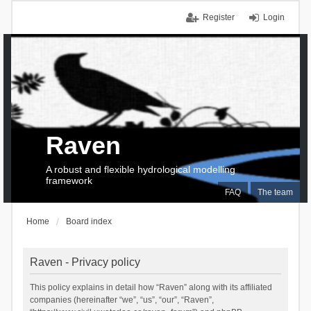
Register
Login
Raven
A robust and flexible hydrological modelling
framework
FAQ
The team
Home
Board index
Raven - Privacy policy
This policy explains in detail how “Raven” along with its affiliated
companies (hereinafter “we”, “us”, “our”, “Raven”,