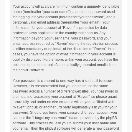
Your account will at a bare minimum contain a uniquely identifiable
name (hereinafter “your user name”), a personal password used
for logging into your account (hereinafter “your password”) and a
personal, valid email address (hereinafter “your email”). Your
information for your account at “Raven” is protected by data-
protection laws applicable in the country that hosts us. Any
information beyond your user name, your password, and your
email address required by “Raven” during the registration process
is either mandatory or optional, at the discretion of “Raven”. In all
cases, you have the option of what information in your account is
publicly displayed. Furthermore, within your account, you have the
option to opt-in or opt-out of automatically generated emails from
the phpBB software.
Your password is ciphered (a one-way hash) so that it is secure.
However, it is recommended that you do not reuse the same
password across a number of different websites. Your password is
the means of accessing your account at “Raven”, so please guard
it carefully and under no circumstance will anyone affiliated with
“Raven”, phpBB or another 3rd party, legitimately ask you for your
password. Should you forget your password for your account, you
can use the “I forgot my password” feature provided by the phpBB
software. This process will ask you to submit your user name and
your email, then the phpBB software will generate a new password