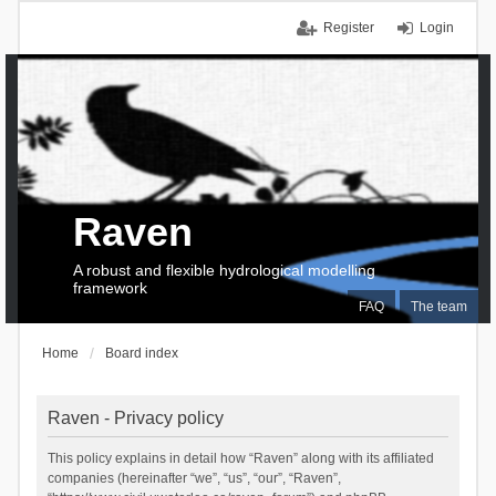
Register
Login
Raven
A robust and flexible hydrological modelling
framework
FAQ
The team
Home
Board index
Raven - Privacy policy
This policy explains in detail how “Raven” along with its affiliated
companies (hereinafter “we”, “us”, “our”, “Raven”,