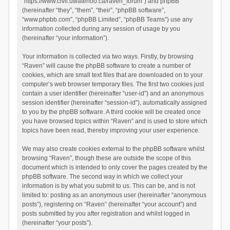
“https://www.civil.uwaterloo.ca/raven_forum”) and phpBB
(hereinafter “they”, “them”, “their”, “phpBB software”,
“www.phpbb.com”, “phpBB Limited”, “phpBB Teams”) use any
information collected during any session of usage by you
(hereinafter “your information”).
Your information is collected via two ways. Firstly, by browsing
“Raven” will cause the phpBB software to create a number of
cookies, which are small text files that are downloaded on to your
computer’s web browser temporary files. The first two cookies just
contain a user identifier (hereinafter “user-id”) and an anonymous
session identifier (hereinafter “session-id”), automatically assigned
to you by the phpBB software. A third cookie will be created once
you have browsed topics within “Raven” and is used to store which
topics have been read, thereby improving your user experience.
We may also create cookies external to the phpBB software whilst
browsing “Raven”, though these are outside the scope of this
document which is intended to only cover the pages created by the
phpBB software. The second way in which we collect your
information is by what you submit to us. This can be, and is not
limited to: posting as an anonymous user (hereinafter “anonymous
posts”), registering on “Raven” (hereinafter “your account”) and
posts submitted by you after registration and whilst logged in
(hereinafter “your posts”).