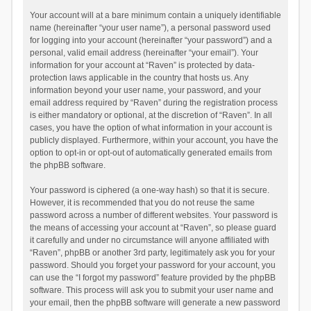
Your account will at a bare minimum contain a uniquely identifiable
name (hereinafter “your user name”), a personal password used
for logging into your account (hereinafter “your password”) and a
personal, valid email address (hereinafter “your email”). Your
information for your account at “Raven” is protected by data-
protection laws applicable in the country that hosts us. Any
information beyond your user name, your password, and your
email address required by “Raven” during the registration process
is either mandatory or optional, at the discretion of “Raven”. In all
cases, you have the option of what information in your account is
publicly displayed. Furthermore, within your account, you have the
option to opt-in or opt-out of automatically generated emails from
the phpBB software.
Your password is ciphered (a one-way hash) so that it is secure.
However, it is recommended that you do not reuse the same
password across a number of different websites. Your password is
the means of accessing your account at “Raven”, so please guard
it carefully and under no circumstance will anyone affiliated with
“Raven”, phpBB or another 3rd party, legitimately ask you for your
password. Should you forget your password for your account, you
can use the “I forgot my password” feature provided by the phpBB
software. This process will ask you to submit your user name and
your email, then the phpBB software will generate a new password